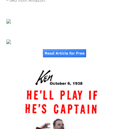
– two from Amazon: