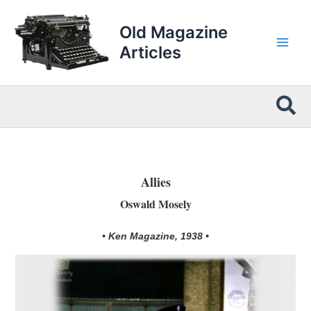
Skip
to
Old Magazine
content
Articles
Sea
Allies
Oswald Mosely
• Ken Magazine, 1938 •