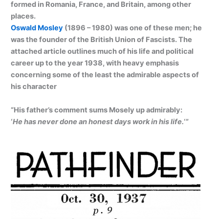
formed in Romania, France, and Britain, among other
places.
Oswald Mosley
(1896 – 1980) was one of these men; he
was the founder of the British Union of Fascists. The
attached article outlines much of his life and political
career up to the year 1938, with heavy emphasis
concerning some of the least the admirable aspects of
his character
“His father’s comment sums Mosely up admirably:
‘
He has never done an honest days work in his life.
‘”