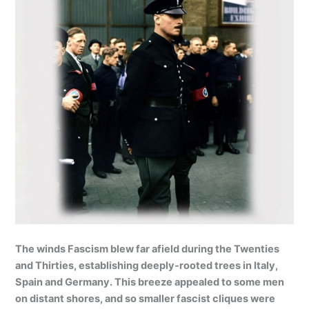
The winds Fascism blew far afield during the Twenties
and Thirties, establishing deeply-rooted trees in Italy,
Spain and Germany. This breeze appealed to some men
on distant shores, and so smaller fascist cliques were