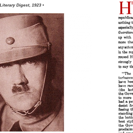
 Literary Digest, 1923 •