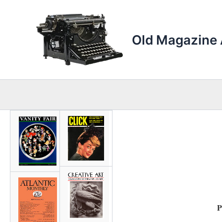
Skip
to
content
Old Magazine 
P