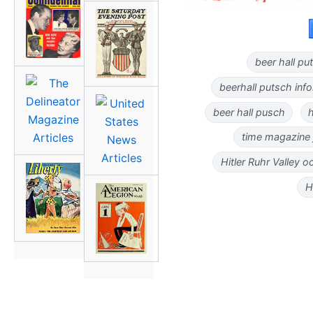
beer hall p
beerhall putsch inf
beer hall pusch
h
time magazine j
Hitler Ruhr Valley 
H