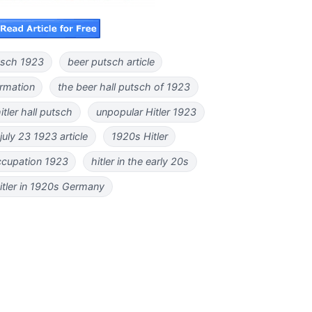
utsch 1923
beer putsch article
ormation
the beer hall putsch of 1923
itler hall putsch
unpopular Hitler 1923
uly 23 1923 article
1920s Hitler
occupation 1923
hitler in the early 20s
itler in 1920s Germany