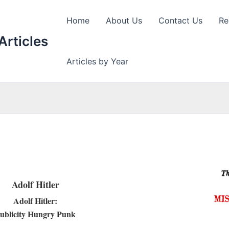
Home
About Us
Contact Us
Re
Articles
Articles by Year
Adolf Hitler
Adolf Hitler:
ublicity Hungry Punk