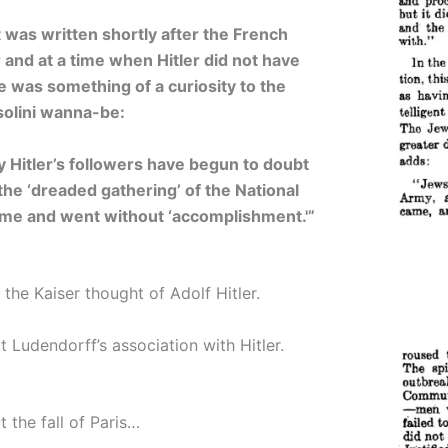
t was written shortly after the French
 and at a time when Hitler did not have
e was something of a curiosity to the
olini wanna-be:
y Hitler’s followers have begun to doubt
t the ‘dreaded gathering’ of the National
ame and went without ‘accomplishment.'”
the Kaiser thought of Adolf Hitler.
 Ludendorff’s association with Hitler.
 the fall of Paris…