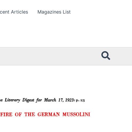
cent Articles
Magazines List
Searc