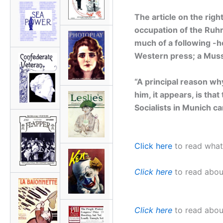
The article on the righ
occupation of the Ruhr
much of a following -h
Western press; a Muss
“A principal reason wh
him, it appears, is tha
Socialists in Munich c
Click here
to read what 
Click here
to read about
Click here
to read about