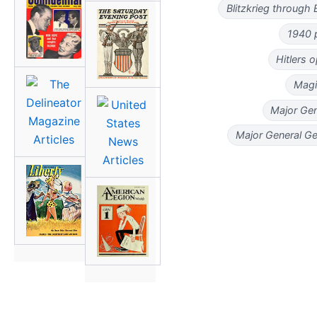
Blitzkrieg through
1940 
Hitlers 
Magi
Major Gen
Major General G