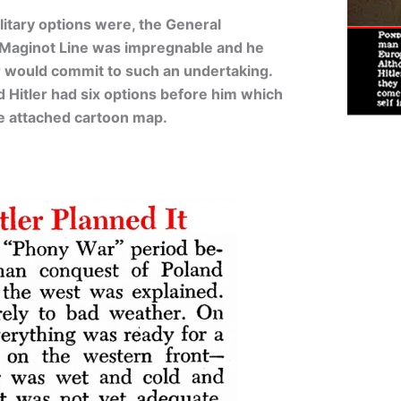
ilitary options were, the General
s Maginot Line was impregnable and he
ler would commit to such an undertaking.
 Hitler had six options before him which
the attached cartoon map.