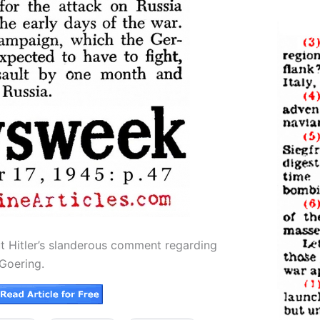
t Hitler’s slanderous comment regarding
Goering.