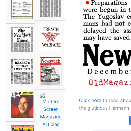
Click here
to read abou
the glutinous Hermann 