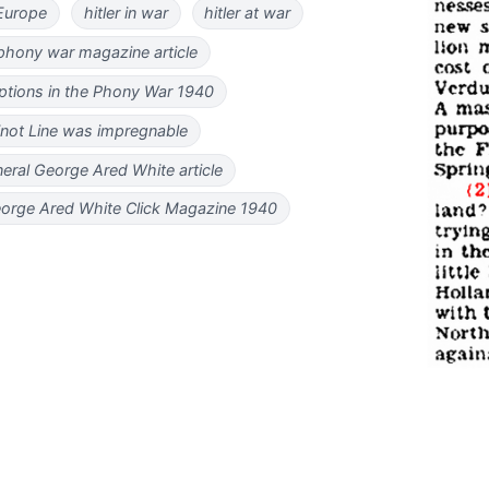
 Europe
hitler in war
hitler at war
phony war magazine article
options in the Phony War 1940
not Line was impregnable
eral George Ared White article
eorge Ared White Click Magazine 1940