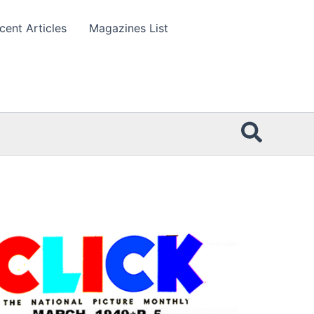
cent Articles
Magazines List
Searc