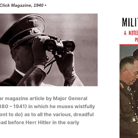
 Click Magazine, 1940 •
ar
magazine article by
Major General
80 – 1941) in which he muses wistfully
t to do) as to all the various, dreadful
ad before Herr Hitler in the early