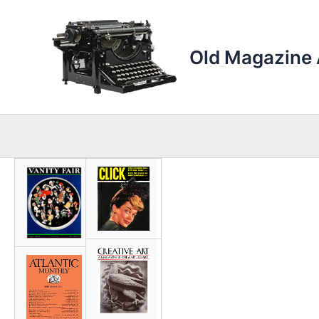
Skip
to
content
Old Magazine 