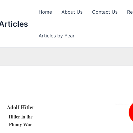
Home
About Us
Contact Us
Re
Articles
Articles by Year
Adolf Hitler
Hitler in the
Phony War