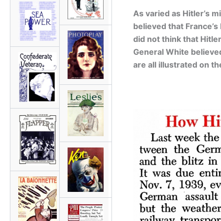
As varied as Hitler’s m
believed that France’
did not think that Hit
General White believed
are all illustrated on 