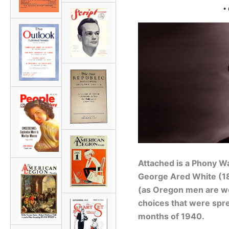
•
Attached is a
Phony W
George Ared White
(18
(as Oregon men are won
choices that were spre
months of 1940.