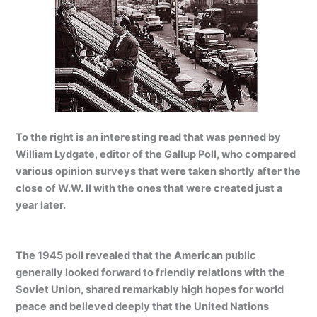
To the right is an interesting read that was penned by
William Lydgate, editor of the Gallup Poll, who compared
various opinion surveys that were taken shortly after the
close of W.W. II with the ones that were created just a
year later.
The 1945 poll revealed that the American public
generally looked forward to friendly relations with the
Soviet Union, shared remarkably high hopes for world
peace and believed deeply that the United Nations