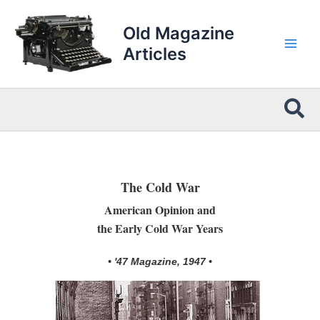
Skip
to
Old Magazine
content
Articles
Sea
The Cold War
American Opinion and
the Early Cold War Years
• '47 Magazine, 1947 •