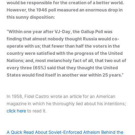
would be responsible for the creation of a better world.
However, the 1946 poll measured an enormous drop in
this sunny disposition:
“Within one year after VJ-Day, the Gallup Poll was
finding that almost nobody thought Russia would co-
operate with us; that fewer than half the voters in the
country were satisfied with the progress of the United
Nations; and, most melancholy fact of all, that two out of
every three (65%) said that they thought the United
States would find itself in another war within 25 years.”
In 1958, Fidel Castro wrote an article for an American
magazine in which he thoroughly lied about his intentions;
click here
to read it.
A Quick Read About Soviet-Enforced Atheism Behind the