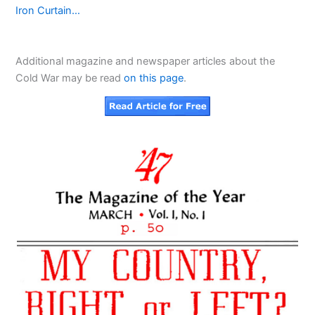
Iron Curtain…
Additional magazine and newspaper articles about the
Cold War may be read
on this page
.