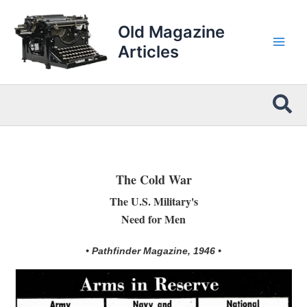
Skip
to
Old Magazine
content
Articles
Sea
The Cold War
The U.S. Military's
Need for Men
• Pathfinder Magazine, 1946 •