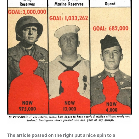
The article posted on the right put a nice spin to a