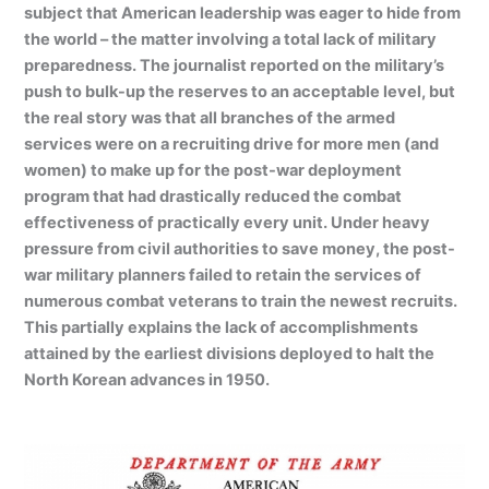
subject that American leadership was eager to hide from
the world – the matter involving a total lack of military
preparedness. The journalist reported on the military’s
push to bulk-up the reserves to an acceptable level, but
the real story was that all branches of the armed
services were on a recruiting drive for more men (and
women) to make up for the post-war deployment
program that had drastically reduced the combat
effectiveness of practically every unit. Under heavy
pressure from civil authorities to save money, the post-
war military planners failed to retain the services of
numerous combat veterans to train the newest recruits.
This partially explains the lack of accomplishments
attained by the earliest divisions deployed to halt the
North Korean advances in 1950.