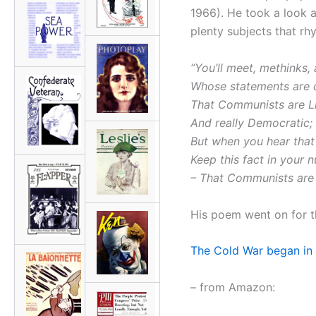
1966). He took a look 
plenty subjects that rh
“You’ll meet, methinks, 
Whose statements are 
That Communists are Li
And really Democratic;
But when you hear that 
Keep this fact in your n
– That Communists are 
His poem went on for 
The Cold War began in
– from Amazon: