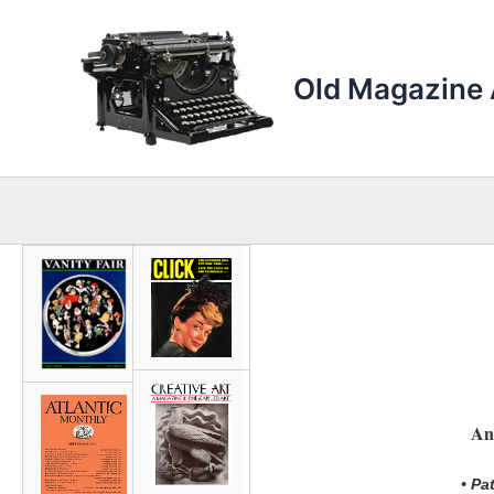
Skip
to
content
Old Magazine 
An
• Pa