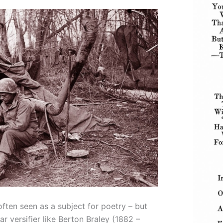
ften seen as a subject for poetry – but
ar versifier like Berton Braley (1882 –