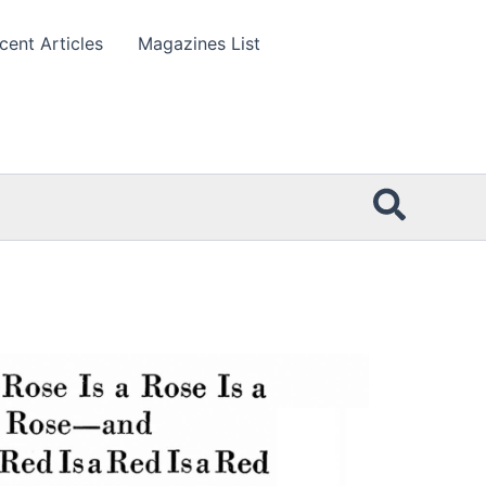
cent Articles
Magazines List
Searc