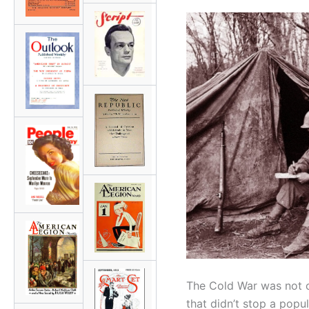
The Cold War was not o
that didn’t stop a popul