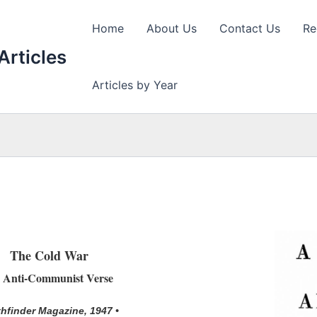
Home
About Us
Contact Us
Re
Articles
Articles by Year
The Cold War
 Anti-Communist Verse
thfinder Magazine, 1947 •