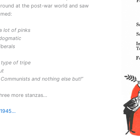
around at the post-war world and saw
ymed:
a lot of pinks
dogmatic
berals
type of tripe
ut
Communists and nothing else but!”
three more stanzas…
 1945…