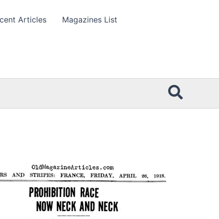
cent Articles
Magazines List
Searc