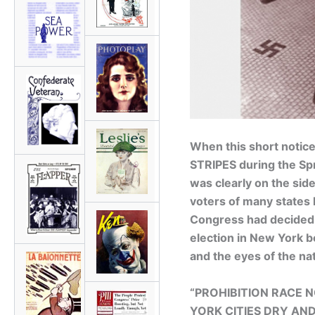
When this short notic
STRIPES during the Spr
was clearly on the sid
voters of many states 
Congress had decided 
election in New York 
and the eyes of the na
“PROHIBITION RACE
YORK CITIES DRY AN