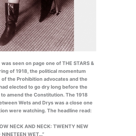
e was seen on page one of THE STARS &
ing of 1918, the political momentum
e of the Prohibition advocates and the
had elected to go dry long before the
to amend the Constitution. The 1918
between Wets and Drys was a close one
tion were watching. The headline read:
 NOW NECK AND NECK: TWENTY NEW
D NINETEEN WET…”