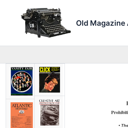
Skip
to
content
Old Magazine 
Prohibit
• The