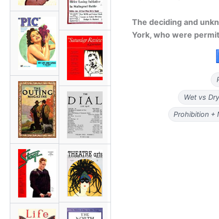
The deciding and unk
York, who were permitt
Wet vs Dry
Prohibition +