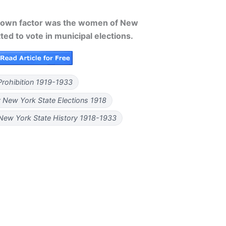
nown factor was the women of New
ed to vote in municipal elections.
Prohibition 1919-1933
 New York State Elections 1918
 New York State History 1918-1933