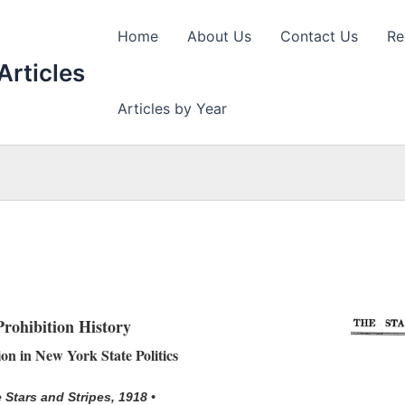
Home
About Us
Contact Us
Re
Articles
Articles by Year
Prohibition History
ion in New York State Politics
 Stars and Stripes, 1918 •