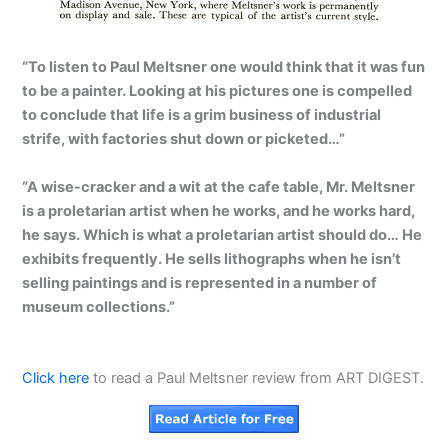
“To listen to Paul Meltsner one would think that it was fun
to be a painter. Looking at his pictures one is compelled
to conclude that life is a grim business of industrial
strife, with factories shut down or picketed…”
“A wise-cracker and a wit at the cafe table, Mr. Meltsner
is a proletarian artist when he works, and he works hard,
he says. Which is what a proletarian artist should do… He
exhibits frequently. He sells lithographs when he isn’t
selling paintings and is represented in a number of
museum collections.”
Click here
to read a Paul Meltsner review from ART DIGEST.