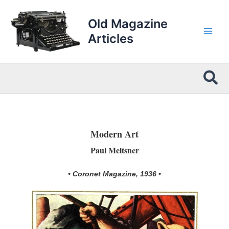
Skip
to
Old Magazine
content
Articles
Sea
Modern Art
Paul Meltsner
• Coronet Magazine, 1936 •