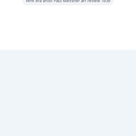
WPA era artist Paul Meltsner art review 1936
Copyright © 2026 Old Magazine Articles | Powered by
Astra
WordPress Theme