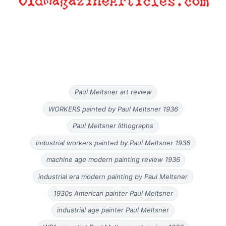
Paul Meltsner art review
WORKERS painted by Paul Meltsner 1936
Paul Meltsner lithographs
industrial workers painted by Paul Meltsner 1936
machine age modern painting review 1936
industrial era modern painting by Paul Meltsner
1930s American painter Paul Meltsner
industrial age painter Paul Meltsner