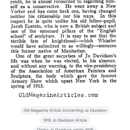
Old Magazine Article Concerning Jo Davidson
1916 Jo Davidson Article
Online Jo Davidson article 1916