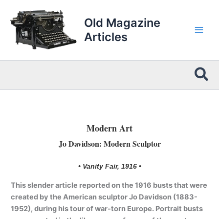
Skip
to
Old Magazine
content
Articles
Sea
Modern Art
Jo Davidson: Modern Sculptor
• Vanity Fair, 1916 •
This slender article reported on the 1916 busts that were
created by the American sculptor Jo Davidson (1883-
1952), during his tour of war-torn Europe. Portrait busts