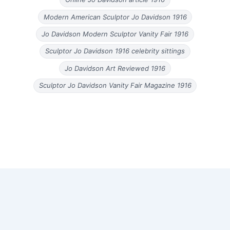
Modern American Sculptor Jo Davidson 1916
Jo Davidson Modern Sculptor Vanity Fair 1916
Sculptor Jo Davidson 1916 celebrity sittings
Jo Davidson Art Reviewed 1916
Sculptor Jo Davidson Vanity Fair Magazine 1916