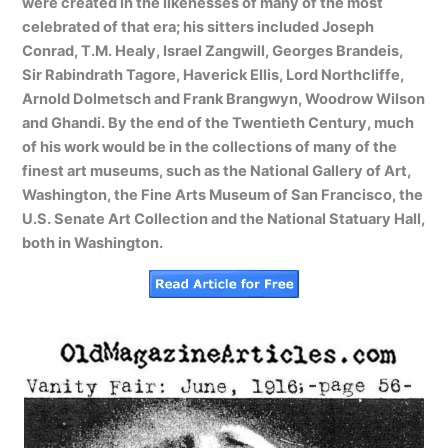
were created in the likenesses of many of the most
celebrated of that era; his sitters included Joseph
Conrad, T.M. Healy, Israel Zangwill, Georges Brandeis,
Sir Rabindrath Tagore, Haverick Ellis, Lord Northcliffe,
Arnold Dolmetsch and Frank Brangwyn, Woodrow Wilson
and Ghandi. By the end of the Twentieth Century, much
of his work would be in the collections of many of the
finest art museums, such as the National Gallery of Art,
Washington, the Fine Arts Museum of San Francisco, the
U.S. Senate Art Collection and the National Statuary Hall,
both in Washington.