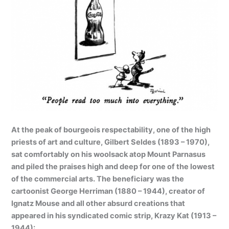
At the peak of bourgeois respectability, one of the high
priests of art and culture, Gilbert Seldes (1893 – 1970),
sat comfortably on his woolsack atop Mount Parnasus
and piled the praises high and deep for one of the lowest
of the commercial arts. The beneficiary was the
cartoonist George Herriman (1880 – 1944), creator of
Ignatz Mouse and all other absurd creations that
appeared in his syndicated comic strip, Krazy Kat (1913 –
1944):