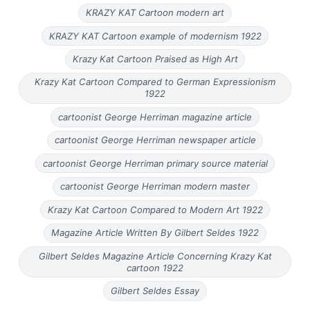
KRAZY KAT Cartoon modern art
KRAZY KAT Cartoon example of modernism 1922
Krazy Kat Cartoon Praised as High Art
Krazy Kat Cartoon Compared to German Expressionism
1922
cartoonist George Herriman magazine article
cartoonist George Herriman newspaper article
cartoonist George Herriman primary source material
cartoonist George Herriman modern master
Krazy Kat Cartoon Compared to Modern Art 1922
Magazine Article Written By Gilbert Seldes 1922
Gilbert Seldes Magazine Article Concerning Krazy Kat
cartoon 1922
Gilbert Seldes Essay