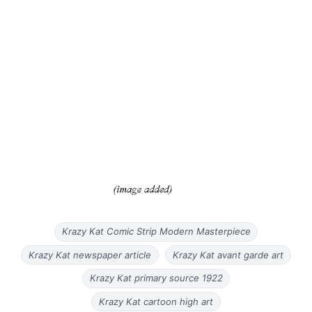
Krazy Kat Comic Strip Modern Masterpiece
Krazy Kat newspaper article
Krazy Kat avant garde art
Krazy Kat primary source 1922
Krazy Kat cartoon high art