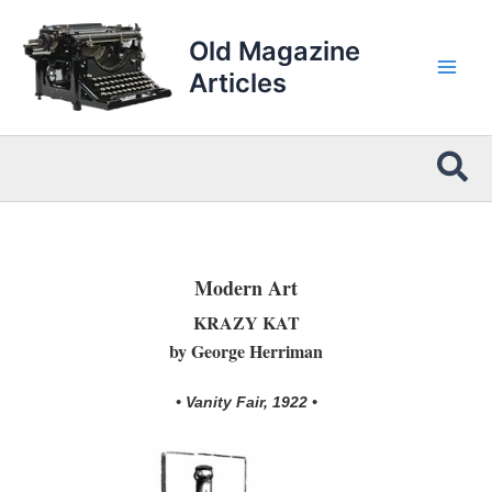
Skip
to
Old Magazine
content
Articles
Sea
Modern Art
KRAZY KAT
by George Herriman
• Vanity Fair, 1922 •