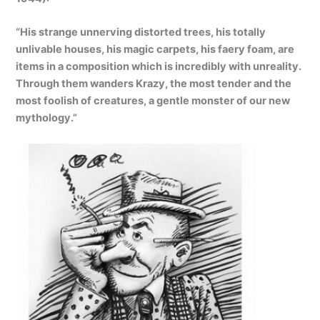
“His strange unnerving distorted trees, his totally
unlivable houses, his magic carpets, his faery foam, are
items in a composition which is incredibly with unreality.
Through them wanders Krazy, the most tender and the
most foolish of creatures, a gentle monster of our new
mythology.”