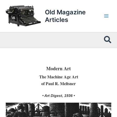
Skip
to
Old Magazine
content
Articles
Sea
Modern Art
The Machine Age Art
of Paul R. Meltsner
• Art Digest, 1936 •