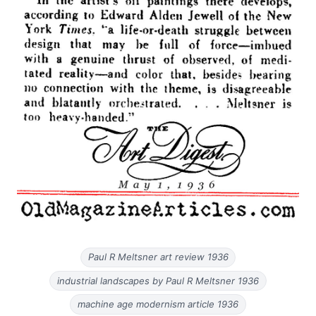
Paul R Meltsner art review 1936
industrial landscapes by Paul R Meltsner 1936
machine age modernism article 1936