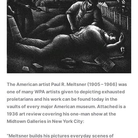
The American artist Paul R. Meltsner (1905 – 1966) was
one of many WPA artists given to depicting exhausted
proletarians and his work can be found today in the
vaults of every major American museum. Attached is a
1936 art review covering his one-man show at the
Midtown Galleries in New York City:
“Meltsner builds his pictures everyday scenes of