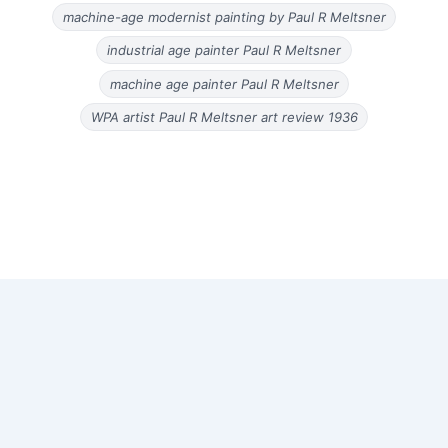
machine-age modernist painting by Paul R Meltsner
industrial age painter Paul R Meltsner
machine age painter Paul R Meltsner
WPA artist Paul R Meltsner art review 1936