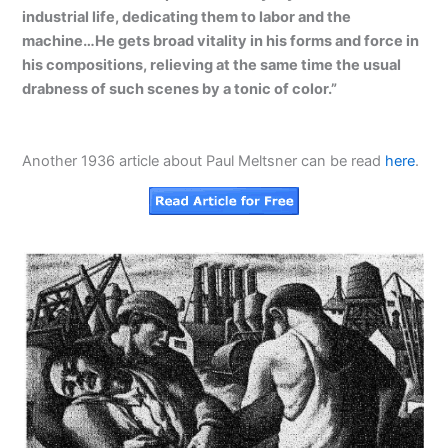
industrial life, dedicating them to labor and the
machine…He gets broad vitality in his forms and force in
his compositions, relieving at the same time the usual
drabness of such scenes by a tonic of color.”
Another 1936 article about Paul Meltsner can be read
here
.