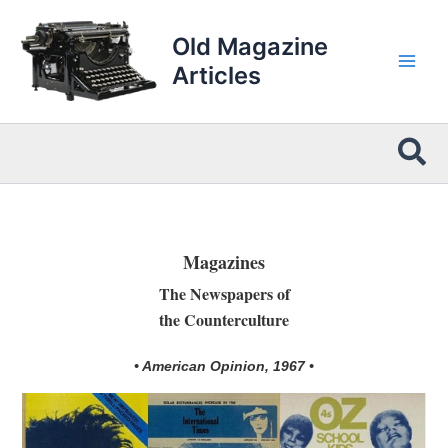
Skip
to
Old Magazine
content
Articles
Sea
Magazines
The Newspapers of
the Counterculture
• American Opinion, 1967 •