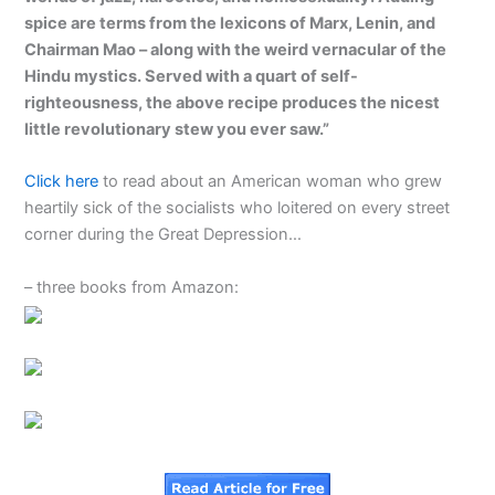
spice are terms from the lexicons of Marx, Lenin, and
Chairman Mao – along with the weird vernacular of the
Hindu mystics. Served with a quart of self-
righteousness, the above recipe produces the nicest
little revolutionary stew you ever saw.”
Click here
to read about an American woman who grew
heartily sick of the socialists who loitered on every street
corner during the Great Depression…
– three books from Amazon: