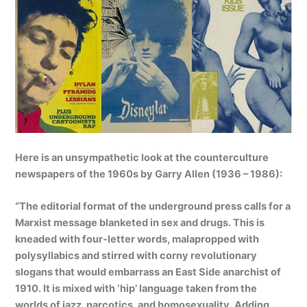
Here is an unsympathetic look at the counterculture
newspapers of the 1960s by Garry Allen (1936 – 1986):
“The editorial format of the underground press calls for a
Marxist message blanketed in sex and drugs. This is
kneaded with four-letter words, malapropped with
polysyllabics and stirred with corny revolutionary
slogans that would embarrass an East Side anarchist of
1910. It is mixed with ‘hip’ language taken from the
worlds of jazz, narcotics, and homosexuality. Adding