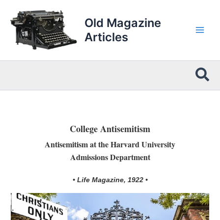
Skip
to
Old Magazine
content
Articles
Sea
College Antisemitism
Antisemitism at the Harvard University
Admissions Department
• Life Magazine, 1922 •