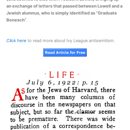
an exchange of letters that passed between Lowell and a
Jewish alumnus, who is simply identified as “Graduate
Benesch”
.
Click here
to read more about Ivy League antisemitism.