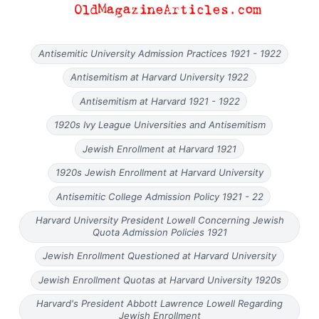
Antisemitic University Admission Practices 1921 - 1922
Antisemitism at Harvard University 1922
Antisemitism at Harvard 1921 - 1922
1920s Ivy League Universities and Antisemitism
Jewish Enrollment at Harvard 1921
1920s Jewish Enrollment at Harvard University
Antisemitic College Admission Policy 1921 - 22
Harvard University President Lowell Concerning Jewish
Quota Admission Policies 1921
Jewish Enrollment Questioned at Harvard University
Jewish Enrollment Quotas at Harvard University 1920s
Harvard's President Abbott Lawrence Lowell Regarding
Jewish Enrollment