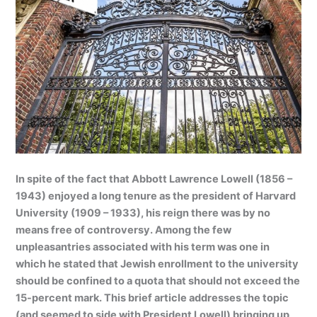
In spite of the fact that Abbott Lawrence Lowell (1856 –
1943) enjoyed a long tenure as the president of Harvard
University (1909 – 1933), his reign there was by no
means free of controversy. Among the few
unpleasantries associated with his term was one in
which he stated that Jewish enrollment to the university
should be confined to a quota that should not exceed the
15-percent mark. This brief article addresses the topic
(and seemed to side with President Lowell) bringing up