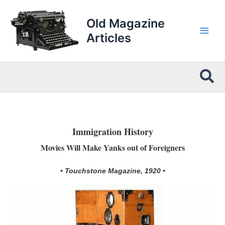
Skip
to
Old Magazine
content
Articles
Sea
Immigration History
Movies Will Make Yanks out of Foreigners
• Touchstone Magazine, 1920 •