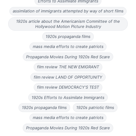
Efforts to Assimilate Immigrants
assimilation of immigrants attempted by way of short films
1920s article about the Americanism Committee of the
Hollywood Motion Picture Industry
1920s propaganda films
mass media efforts to create patriots
Propaganda Movies During 1920s Red Scare
film review THE NEW EMIGRANT
film review LAND OF OPPORTUNITY
film review DEMOCRACY'S TEST
1920s Efforts to Assimilate Immigrants
1920s propaganda films
1920s patriotic films
mass media efforts to create patriots
Propaganda Movies During 1920s Red Scare