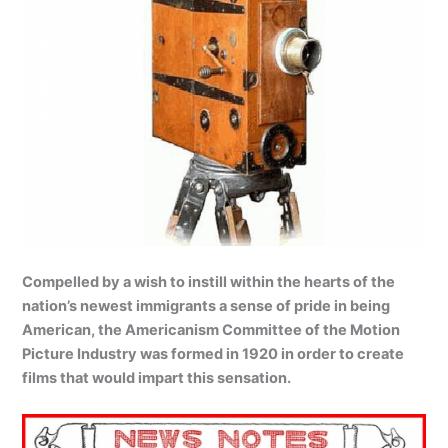
Compelled by a wish to instill within the hearts of the
nation’s newest immigrants a sense of pride in being
American, the Americanism Committee of the Motion
Picture Industry was formed in 1920 in order to create
films that would impart this sensation.