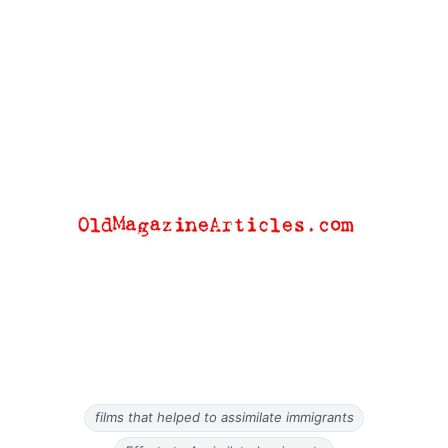
films that helped to assimilate immigrants