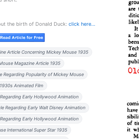
out the birth of Donald Duck:
click here…
ine Article Concerning Mickey Mouse 1935
Mouse Magazine Article 1935
le Regarding Popularity of Mickey Mouse
1930s Animated Film
 Regarding Early Hollywood Animation
le Regarding Early Walt Disney Animation
 Regarding Early Hollywood Animation
e International Super Star 1935