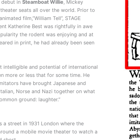
m debut in
Steamboat Willie
, Mickey
theater seats all over the world. Prior to
animated film,”William Tell”, STAGE
 Katherine Best was rightfully in awe
pularity the rodent was enjoying and at
eared in print, he had already been seen
 intelligible and potential of international
n more or less that for some time. He
 imitators have brought Japanese and
Italian, Norse and Nazi together on what
 common ground: laughter.”
 a street in 1931 London where the
round a mobile movie theater to watch a
 short.