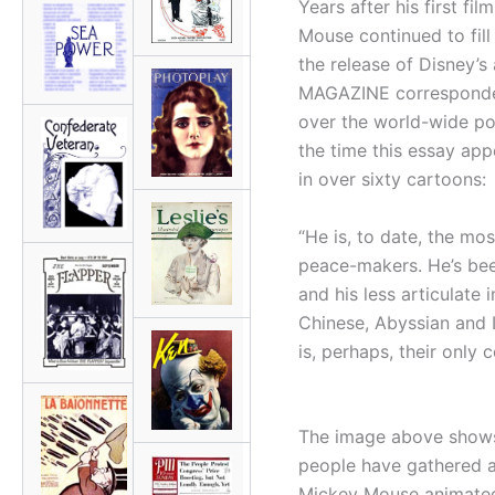
Years after his first fil
Mouse continued to fill 
the release of Disney’s 
MAGAZINE correspondent
over the world-wide po
the time this essay app
in over sixty cartoons:
“He is, to date, the most
peace-makers. He’s bee
and his less articulate
Chinese, Abyssian and 
is, perhaps, their only
The image above shows
people have gathered a
Mickey Mouse animated