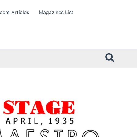
cent Articles
Magazines List
Searc