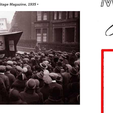
 Stage Magazine, 1935 •