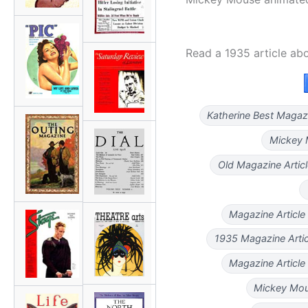
Read a 1935 article ab
Katherine Best Magaz
Mickey 
Old Magazine Artic
Magazine Article
1935 Magazine Artic
Magazine Article
Mickey Mous