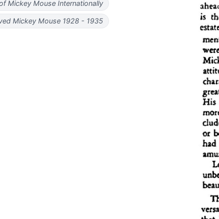
 of Mickey Mouse Internationally
ved Mickey Mouse 1928 - 1935