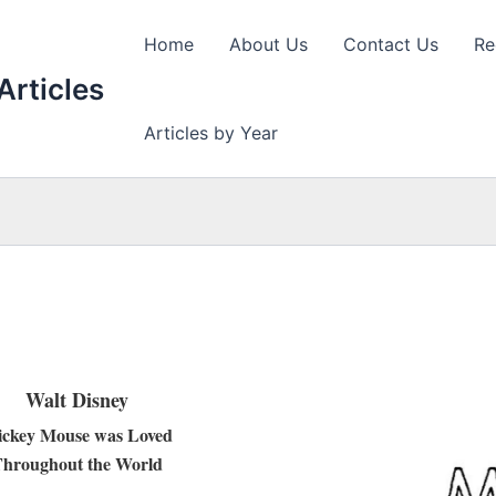
Home
About Us
Contact Us
Re
Articles
Articles by Year
Walt Disney
ckey Mouse was Loved
hroughout the World