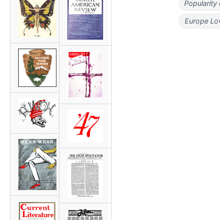
Popularity
Europe Lo