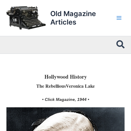
Skip
to
Old Magazine
content
Articles
Sea
Hollywood History
The RebelliousVeronica Lake
• Click Magazine, 1944 •