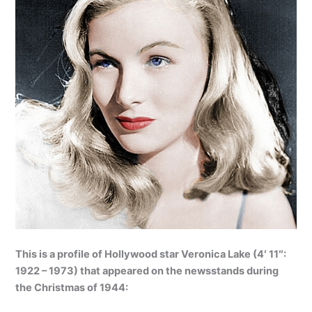
This is a profile of Hollywood star Veronica Lake (4′ 11″:
1922 – 1973) that appeared on the newsstands during
the Christmas of 1944: