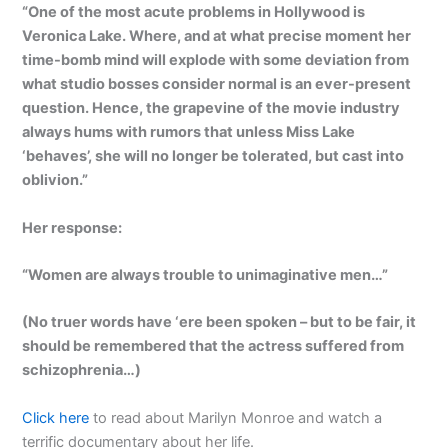
“One of the most acute problems in Hollywood is
Veronica Lake. Where, and at what precise moment her
time-bomb mind will explode with some deviation from
what studio bosses consider normal is an ever-present
question. Hence, the grapevine of the movie industry
always hums with rumors that unless Miss Lake
‘behaves’, she will no longer be tolerated, but cast into
oblivion.”
Her response:
“Women are always trouble to unimaginative men…”
(No truer words have ‘ere been spoken – but to be fair, it
should be remembered that the actress suffered from
schizophrenia…)
Click here
to read about Marilyn Monroe and watch a
terrific documentary about her life.