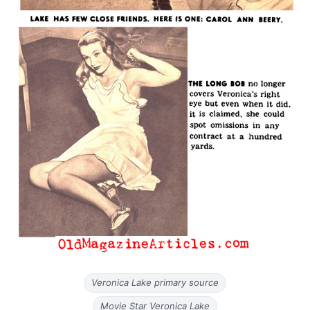
Veronica Lake primary source
Movie Star Veronica Lake