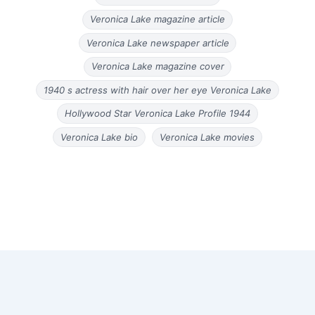
Veronica Lake magazine article
Veronica Lake newspaper article
Veronica Lake magazine cover
1940 s actress with hair over her eye Veronica Lake
Hollywood Star Veronica Lake Profile 1944
Veronica Lake bio
Veronica Lake movies