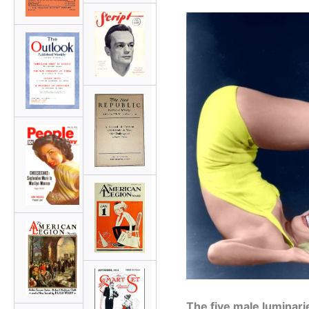
The five male luminar