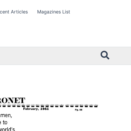
cent Articles
Magazines List
Searc