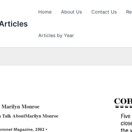
Home
About Us
Contact Us
Re
Articles
Articles by Year
Marilyn Monroe
n Talk AboutMarilyn Monroe
oronet Magazine, 1961 •