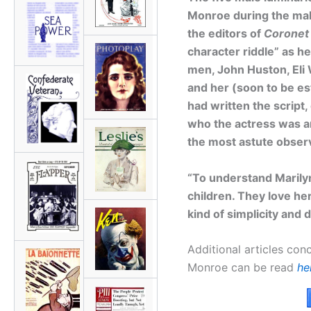
Monroe during the ma
the editors of
Coronet
character riddle” as h
men, John Huston, Eli 
and her (soon to be es
had written the script,
who the actress was an
the most astute obser
“To understand Marily
children. They love her
kind of simplicity and 
Additional articles conc
Monroe can be read
he