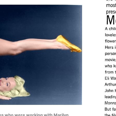
ies who were working with Marilyn