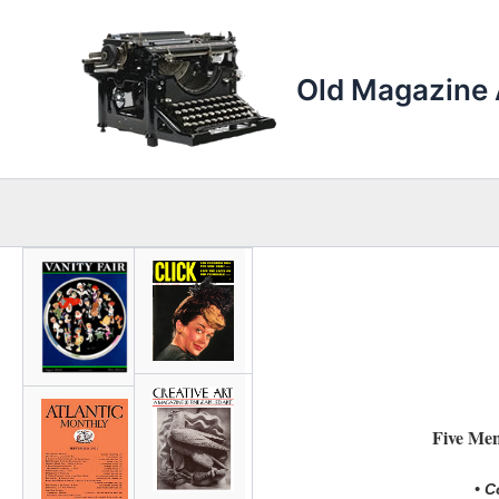
Skip
to
content
Old Magazine 
Five Me
• C