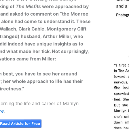
king of
The Misfits
were approached by
and asked to comment on “the Monroe
e alone had come to understand it. These
Wallach, Clark Gable, Montgomery Clift
tranged) husband, Arthur Miller, who
 did indeed have unique insights as to
d what made her tick. Not surprisingly,
vations came from Miller:
n best, you have to see her around
; her whole approach to life has their
directness.”
erning the life and career of Marilyn
re
.