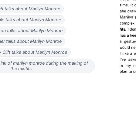
ach talks about Marilyn Monroe
le talks about Marilyn Monroe
on talks about Marilyn Monroe
ller talks about Marilyn Monroe
Clift talks about Marilyn Monroe
hink of marilyn monroe during the making of
the misfits