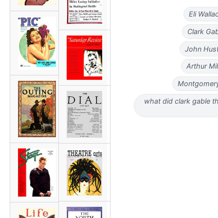
Eli Wall
Clark Gab
John Hust
Arthur Mi
Montgomery 
what did clark gable t