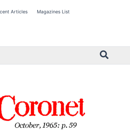
cent Articles
Magazines List
Searc