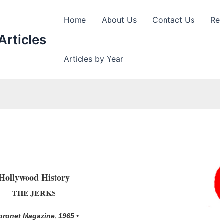
Home
About Us
Contact Us
Re
Articles
Articles by Year
Hollywood History
THE JERKS
oronet Magazine, 1965 •