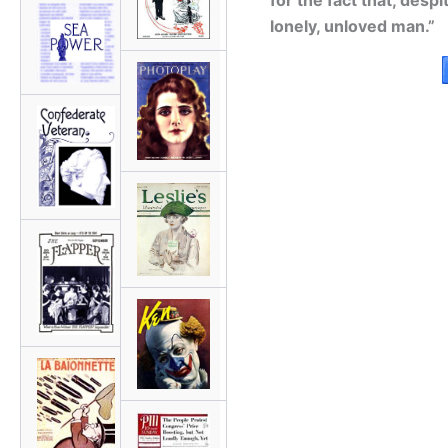
for the fact that, desp
lonely, unloved man.”