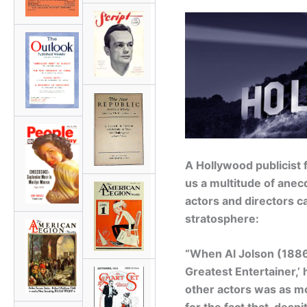
A Hollywood publicist 
us a multitude of anecd
actors and directors c
stratosphere:
“When Al Jolson (1886 
Greatest Entertainer,’ 
other actors was as m