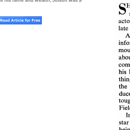
ite his fame and wealth, Jolson was a