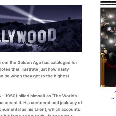
from the Golden Age has cataloged for
otes that illustrate just how nasty
an be when they get to the highest
– 1950) billed himself as ‘The World’s
he meant it. His contempt and jealousy of
onumental as his talent, which accounts