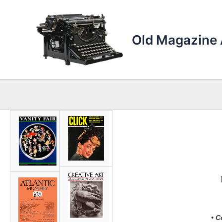
Skip
to
content
Old Magazine 
• C