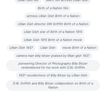
Lillian Gish bio
silent film actress Lillian Gish
Birth of a Nation film
actress Lillian Gish Birth of a Nation
Lillian Gish director DW Griffith Birth of a Nation
Lilian Gish star of Birth of a Nation 1915
Lillian Gish 1915 Birth of a Nation movie
Lillian Gish 1937
Lilian Gish
movie Birth of a Nation
camera man billy bitzer praised by lillian gish 1937
pioneering Director of Photography Billy Bitzer
remembered for his work with D.W. Griffith
1937 recollections of Billy Bitzer by Lillian Gish
D.W. Griffith and Billy Bitzer collaboration on Birth of a
Nation