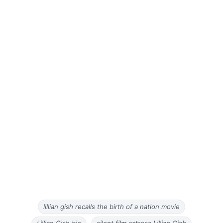
lillian gish recalls the birth of a nation movie