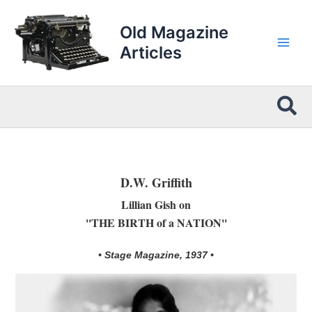
Skip
to
Old Magazine
content
Articles
Sea
D.W. Griffith
Lillian Gish on
''THE BIRTH of a NATION''
• Stage Magazine, 1937 •