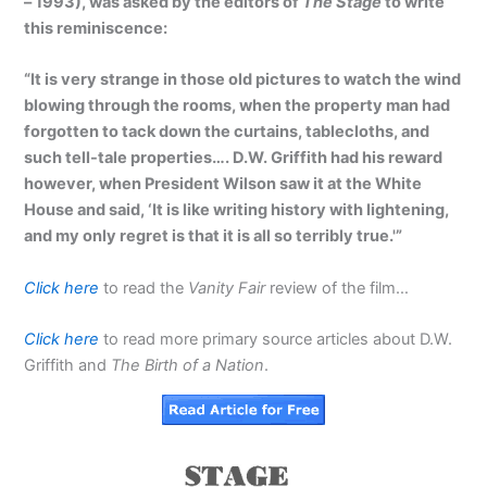
– 1993), was asked by the editors of
The Stage
to write
this reminiscence:
“It is very strange in those old pictures to watch the wind
blowing through the rooms, when the property man had
forgotten to tack down the curtains, tablecloths, and
such tell-tale properties…. D.W. Griffith had his reward
however, when President Wilson saw it at the White
House and said, ‘It is like writing history with lightening,
and my only regret is that it is all so terribly true.'”
Click here
to read the
Vanity Fair
review of the film…
Click here
to read more primary source articles about D.W.
Griffith and
The Birth of a Nation
.