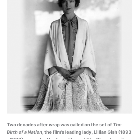
Two decades after wrap was called on the set of
The
Birth of a Nation
, the film’s leading lady, Lillian Gish (1893