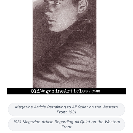
Magazine Article Pertaining to All Quiet on the Western
Front 1931
1931 Magazine Article Regarding All Quiet on the Western
Front