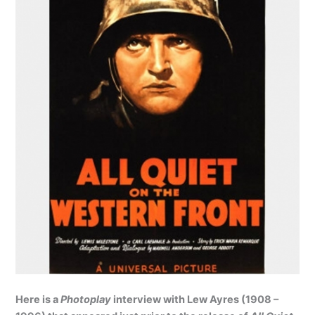
Here is a
Photoplay
interview with Lew Ayres (1908 –