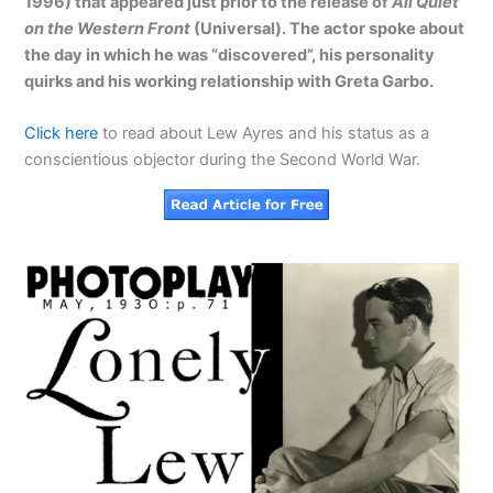
1996) that appeared just prior to the release of
All Quiet
on the Western Front
(Universal). The actor spoke about
the day in which he was “discovered”, his personality
quirks and his working relationship with Greta Garbo.
Click here
to read about Lew Ayres and his status as a
conscientious objector during the Second World War.