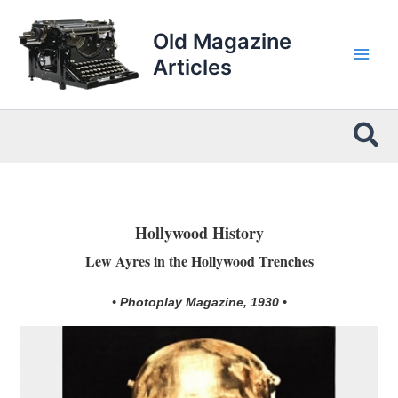
Skip
to
Old Magazine
content
Articles
Sea
Hollywood History
Lew Ayres in the Hollywood Trenches
• Photoplay Magazine, 1930 •