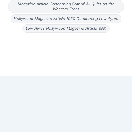
Magazine Article Concerning Star of All Quiet on the
Western Front
Hollywood Magazine Article 1930 Concerning Lew Ayres
Lew Ayres Hollywood Magazine Article 1931