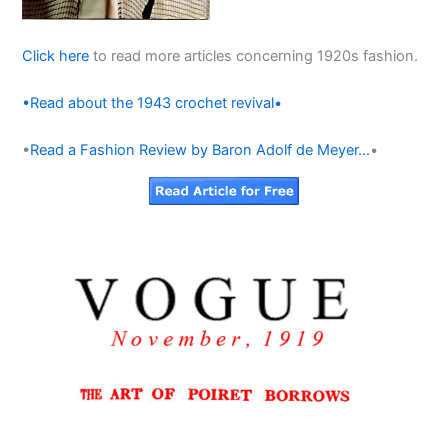
Click here
to read more articles concerning 1920s fashion.
•Read about the 1943 crochet revival•
•
Read a Fashion Review by Baron Adolf de Meyer…
•