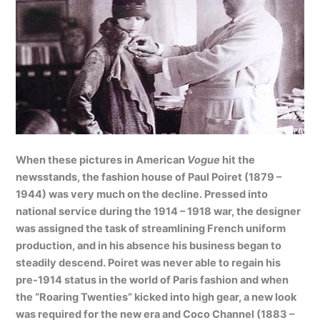
When these pictures in American
Vogue
hit the
newsstands, the fashion house of Paul Poiret (1879 –
1944) was very much on the decline. Pressed into
national service during the 1914 – 1918 war, the designer
was assigned the task of streamlining French uniform
production, and in his absence his business began to
steadily descend. Poiret was never able to regain his
pre-1914 status in the world of Paris fashion and when
the “Roaring Twenties” kicked into high gear, a new look
was required for the new era and Coco Channel (1883 –