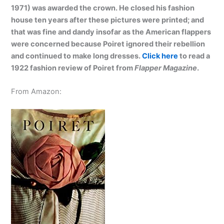
1971) was awarded the crown. He closed his fashion
house ten years after these pictures were printed; and
that was fine and dandy insofar as the American flappers
were concerned because Poiret ignored their rebellion
and continued to make long dresses.
Click here
to read a
1922 fashion review of Poiret from
Flapper Magazine
.
From Amazon: