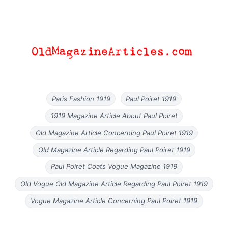
Paris Fashion 1919
Paul Poiret 1919
1919 Magazine Article About Paul Poiret
Old Magazine Article Concerning Paul Poiret 1919
Old Magazine Article Regarding Paul Poiret 1919
Paul Poiret Coats Vogue Magazine 1919
Old Vogue Old Magazine Article Regarding Paul Poiret 1919
Vogue Magazine Article Concerning Paul Poiret 1919