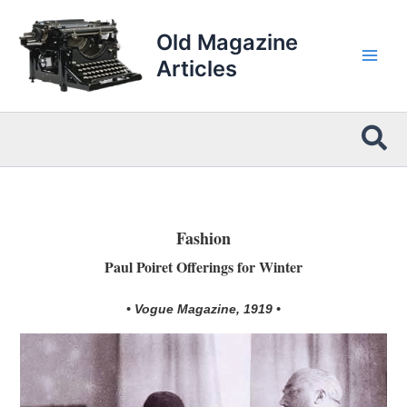
Skip
to
Old Magazine
content
Articles
Sea
Fashion
Paul Poiret Offerings for Winter
• Vogue Magazine, 1919 •