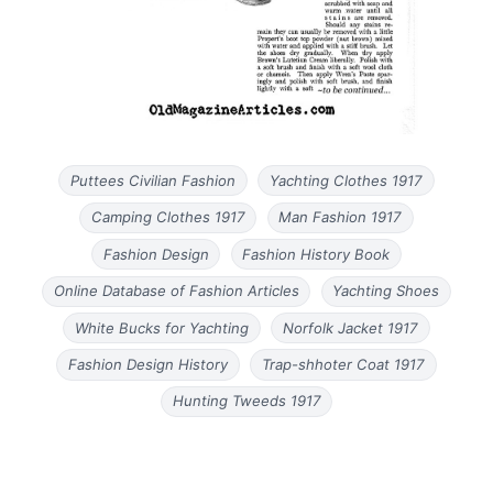
Puttees Civilian Fashion
Yachting Clothes 1917
Camping Clothes 1917
Man Fashion 1917
Fashion Design
Fashion History Book
Online Database of Fashion Articles
Yachting Shoes
White Bucks for Yachting
Norfolk Jacket 1917
Fashion Design History
Trap-shhoter Coat 1917
Hunting Tweeds 1917