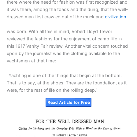
there where the need for fashion was first recognized and
it was there, among the toads and the dung, that the well-
dressed man first crawled out of the muck and
civilization
was born. With all this in mind, Robert Lloyd Trevor
reviewed the fashions for the enjoyment of camp-life in
this 1917 Vanity Fair review. Another vital concern touched
upon by the journalist was the clothing available to the
yachtsmen at that time:
“Yachting is one of the things that begin at the bottom.
That is to say, at the shoes. They are the foundation, as it
were, for the rest of life on the rolling deep.”