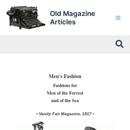
Skip
to
Old Magazine
content
Articles
Sea
Men's Fashion
Fashions for
Men of the Forrest
and of the Sea
• Vanity Fair Magazine, 1917 •