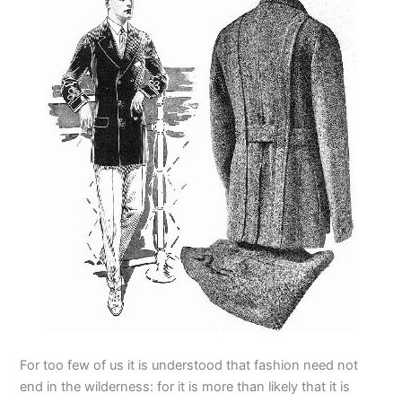
For too few of us it is understood that fashion need not
end in the wilderness: for it is more than likely that it is