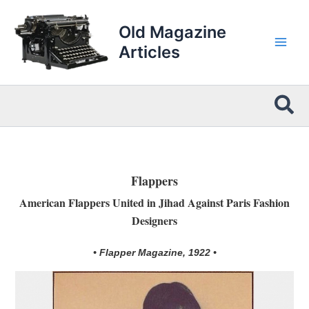
Skip
to
Old Magazine
content
Articles
Sea
Flappers
American Flappers United in Jihad Against Paris Fashion
Designers
• Flapper Magazine, 1922 •