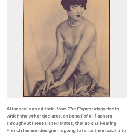
Attached is an editorial from
The Flapper Magazine
in
which the writer declares, on behalf of all flappers
throughout these united states, that no snail-eating
French fashion designer is going to force them back into