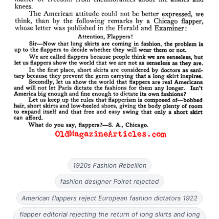
1920s Fashion Rebellion
fashion designer Poiret rejected
American flappers reject European fashion dictators 1922
flapper editorial rejecting the return of long skirts and long