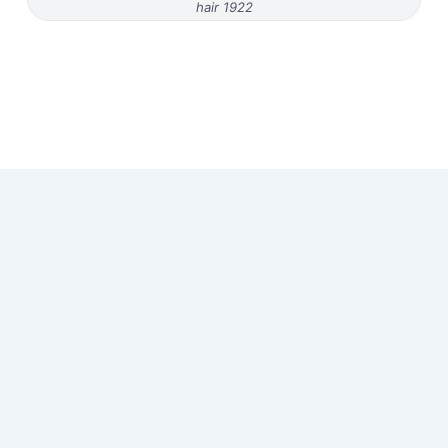
hair 1922
Copyright © 2026 Old Magazine Articles | Powered by
Astra
WordPress Theme