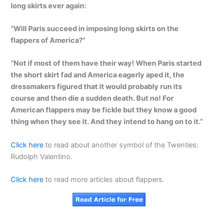
long skirts ever again:
“Will Paris succeed in imposing long skirts on the
flappers of America?”
“Not if most of them have their way! When Paris started
the short skirt fad and America eagerly aped it, the
dressmakers figured that it would probably run its
course and then die a sudden death. But no! For
American flappers may be fickle but they know a good
thing when they see it. And they intend to hang on to it.”
Click here
to read about another symbol of the Twenties:
Rudolph Valentino.
Click here
to read more articles about flappers.