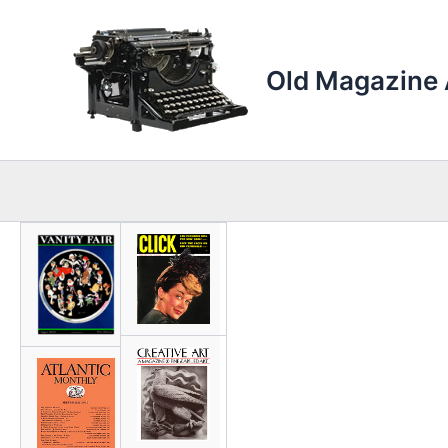
Skip
to
content
Old Magazine 