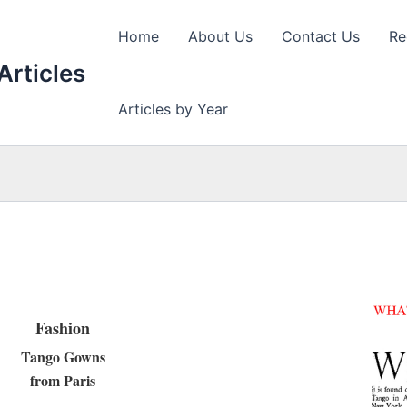
Home
About Us
Contact Us
Re
Articles
Articles by Year
Fashion
Tango Gowns
from Paris