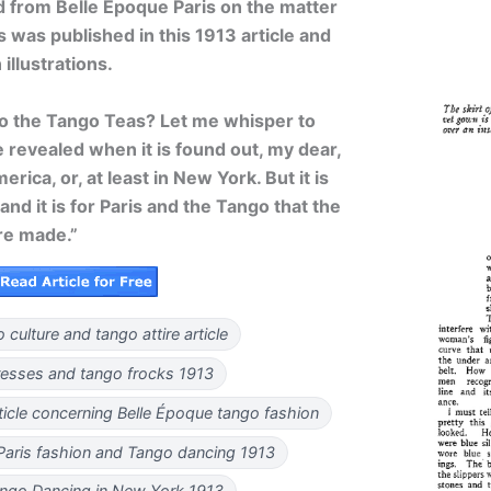
d from Belle Époque Paris on the matter
was published in this 1913 article and
llustrations.
to the Tango Teas? Let me whisper to
e revealed when it is found out, my dear,
rica, or, at least in New York. But it is
 and it is for Paris and the Tango that the
re made.”
 culture and tango attire article
resses and tango frocks 1913
rticle concerning Belle Époque tango fashion
Paris fashion and Tango dancing 1913
ango Dancing in New York 1913