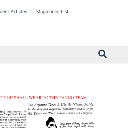
cent Articles
Magazines List
Searc