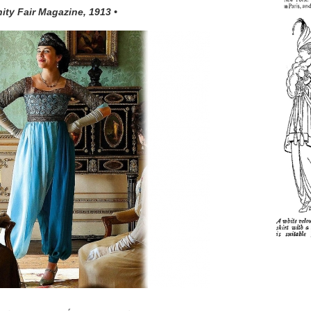
nity Fair Magazine, 1913 •