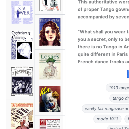
This authoritative wor
of proper Tango gowns 
accompanied by seven i
“What shall you wear 
you a secret, only to b
there is no Tango in Ame
quite different in Paris
French dance frocks a
1913 tango
tango d
vanity fair magazine a
mode 1913
lack of T