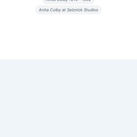
Anita Colby at Selznick Studios
Copyright © 2026 Old Magazine Articles | Powered by
Astra
WordPress Theme