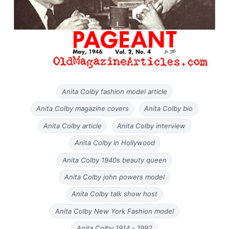
Anita Colby fashion model article
Anita Colby magazine covers
Anita Colby bio
Anita Colby article
Anita Colby interview
Anita Colby in Hollywood
Anita Colby 1940s beauty queen
Anita Colby john powers model
Anita Colby talk show host
Anita Colby New York Fashion model
Anita Colby 1914 - 1992