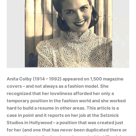
Anita Colby (1914 – 1992) appeared on 1,500 magazine
covers – and not always as a fashion model. She
recognized that her loveliness afforded her only a
temporary position in the fashion world and she worked
hard to build a resume in other areas. This article is a
case in point and it reports on her job at the Selznick
Studios in Hollywood – a position that was created just
for her (and one that has never been duplicated there or