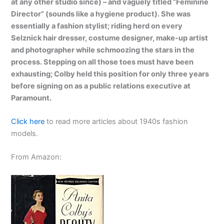
at any other studio since) – and vaguely titled “Feminine
Director” (sounds like a hygiene product). She was
essentially a fashion stylist; riding herd on every
Selznick hair dresser, costume designer, make-up artist
and photographer while schmoozing the stars in the
process. Stepping on all those toes must have been
exhausting; Colby held this position for only three years
before signing on as a public relations executive at
Paramount.
Click here
to read more articles about 1940s fashion
models.
From Amazon: