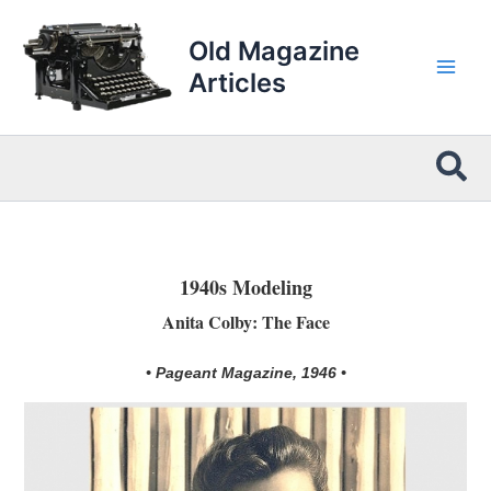
Skip
to
Old Magazine
content
Articles
Sea
1940s Modeling
Anita Colby: The Face
• Pageant Magazine, 1946 •