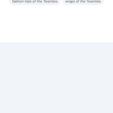
fashion hats of the Twenties
wraps of the Twenties
Copyright © 2026 Old Magazine Articles | Powered by
Astra
WordPress Theme