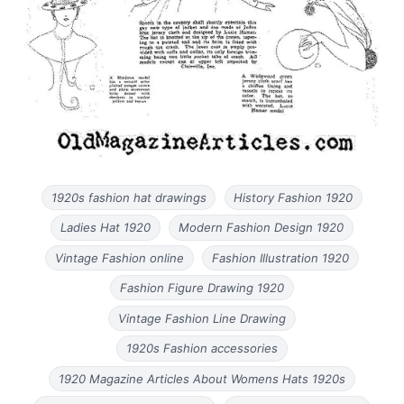
1920s fashion hat drawings
History Fashion 1920
Ladies Hat 1920
Modern Fashion Design 1920
Vintage Fashion online
Fashion Illustration 1920
Fashion Figure Drawing 1920
Vintage Fashion Line Drawing
1920s Fashion accessories
1920 Magazine Articles About Womens Hats 1920s