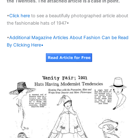
the Twenties. The attached article is a case in point.
•
Click here
to see a beautifully photographed article about
the fashionable hats of 1947•
•
Additional Magazine Articles About Fashion Can be Read
By Clicking Here•