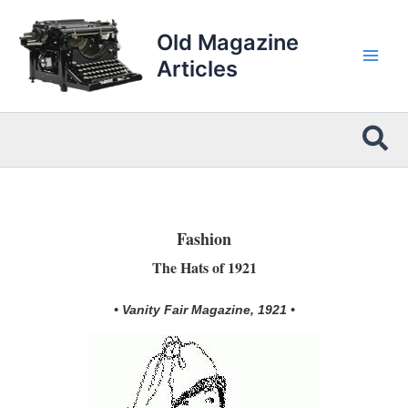
Skip
to
Old Magazine
content
Articles
Sea
Fashion
The Hats of 1921
• Vanity Fair Magazine, 1921 •