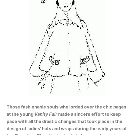
Those fashionable souls who lorded over the chic pages
at the young
Vanity Fair
made a sincere effort to keep
pace with all the drastic changes that took place in the
design of ladies’ hats and wraps during the early years of