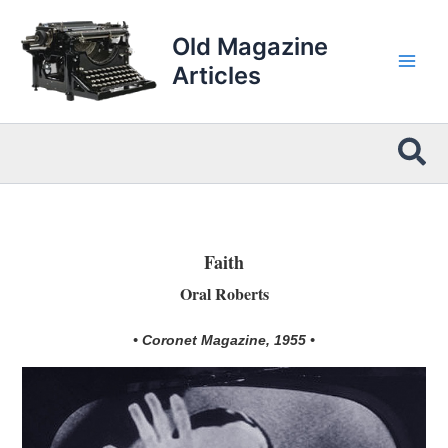
Skip
to
Old Magazine
content
Articles
Sea
Faith
Oral Roberts
• Coronet Magazine, 1955 •