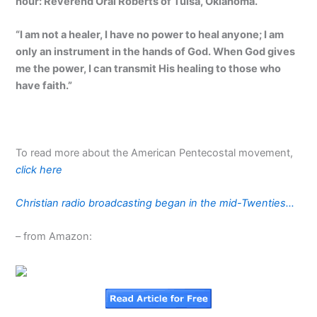
hour: Reverend Oral Roberts of Tulsa, Oklahoma.
“I am not a healer, I have no power to heal anyone; I am
only an instrument in the hands of God. When God gives
me the power, I can transmit His healing to those who
have faith.”
To read more about the American Pentecostal movement,
click here
Christian radio broadcasting began in the mid-Twenties…
– from Amazon: