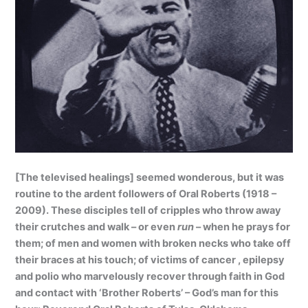
[The televised healings] seemed wonderous, but it was
routine to the ardent followers of Oral Roberts (1918 –
2009). These disciples tell of cripples who throw away
their crutches and walk – or even
run
– when he prays for
them; of men and women with broken necks who take off
their braces at his touch; of victims of cancer , epilepsy
and polio who marvelously recover through faith in God
and contact with ‘Brother Roberts’ – God’s man for this