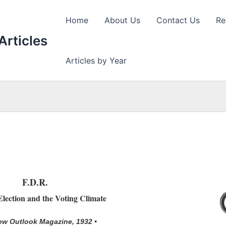
Home
About Us
Contact Us
Re
Articles
Articles by Year
F.D.R.
lection and the Voting Climate
ew Outlook Magazine, 1932 •