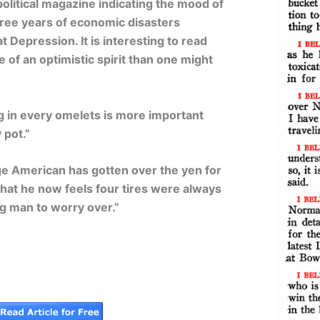
olitical magazine indicating the mood of
hree years of economic disasters
 Depression. It is interesting to read
 of an optimistic spirit than one might
gg in every omelets is more important
 pot.”
ge American has gotten over the yen for
hat he now feels four tires were always
g man to worry over.”