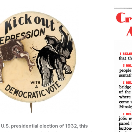
.S. presidential election of 1932, this