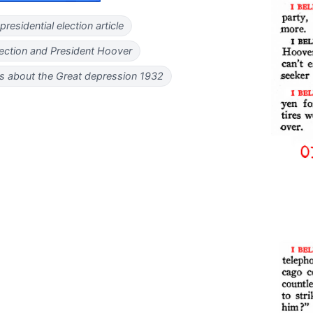
residential election article
ection and President Hoover
 about the Great depression 1932