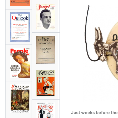
Just weeks before the U