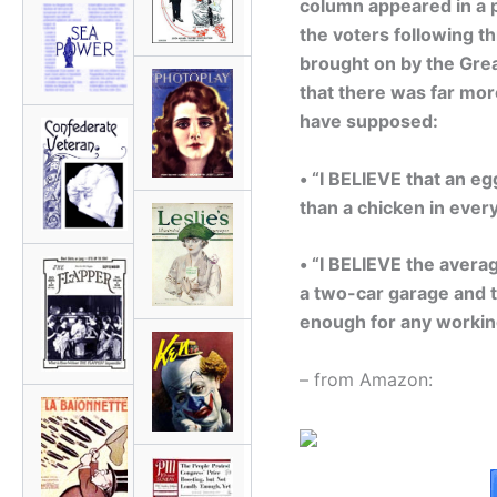
column appeared in a p
the voters following t
brought on by the Great
that there was far more
have supposed:
• “I BELIEVE that an e
than a chicken in every
• “I BELIEVE the avera
a two-car garage and t
enough for any workin
– from Amazon: