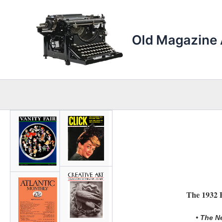
Skip
to
content
Old Magazine 
The 1932 E
• The N