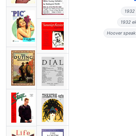
1932 p
1932 el
Hoover speaks