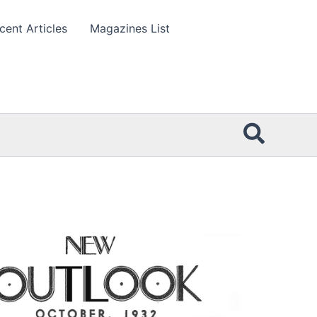
cent Articles
Magazines List
Searc