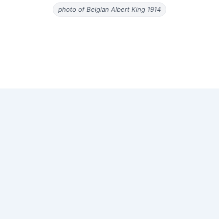
photo of Belgian Albert King 1914
Copyright © 2026 Old Magazine Articles | Powered by
Astra
WordPress Theme