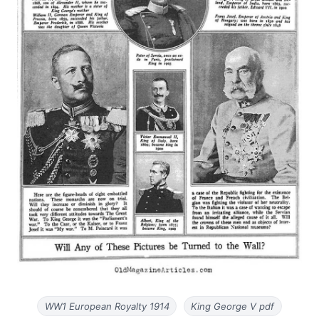
WW1 European Royalty 1914
King George V pdf