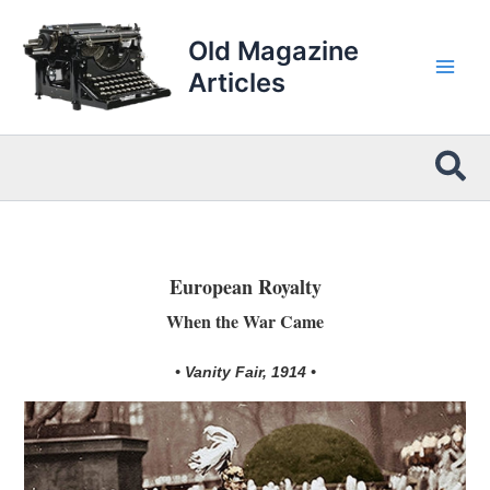
Skip
to
Old Magazine
content
Articles
Sea
European Royalty
When the War Came
• Vanity Fair, 1914 •