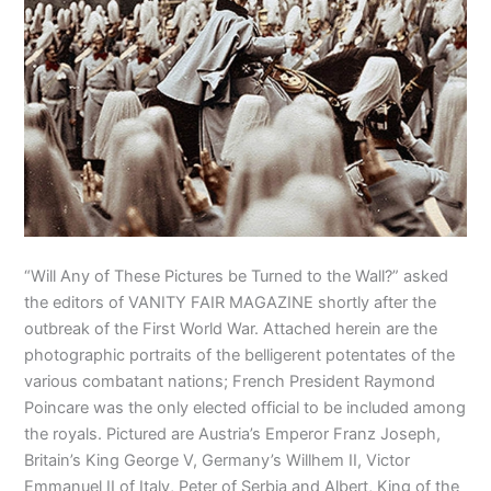
“Will Any of These Pictures be Turned to the Wall?” asked
the editors of VANITY FAIR MAGAZINE shortly after the
outbreak of the First World War. Attached herein are the
photographic portraits of the belligerent potentates of the
various combatant nations; French President Raymond
Poincare was the only elected official to be included among
the royals. Pictured are Austria’s Emperor Franz Joseph,
Britain’s King George V, Germany’s Willhem II, Victor
Emmanuel II of Italy, Peter of Serbia and Albert, King of the