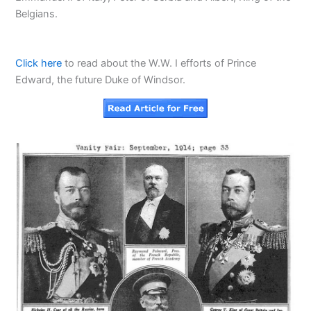
Belgians.
Click here
to read about the W.W. I efforts of Prince
Edward, the future Duke of Windsor.