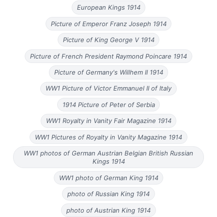
European Kings 1914
Picture of Emperor Franz Joseph 1914
Picture of King George V 1914
Picture of French President Raymond Poincare 1914
Picture of Germany's Willhem II 1914
WW1 Picture of Victor Emmanuel II of Italy
1914 Picture of Peter of Serbia
WW1 Royalty in Vanity Fair Magazine 1914
WW1 Pictures of Royalty in Vanity Magazine 1914
WW1 photos of German Austrian Belgian British Russian
Kings 1914
WW1 photo of German King 1914
photo of Russian King 1914
photo of Austrian King 1914