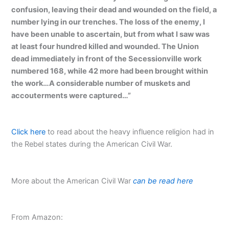
confusion, leaving their dead and wounded on the field, a
number lying in our trenches. The loss of the enemy, I
have been unable to ascertain, but from what I saw was
at least four hundred killed and wounded. The Union
dead immediately in front of the Secessionville work
numbered 168, while 42 more had been brought within
the work…A considerable number of muskets and
accouterments were captured…”
Click here
to read about the heavy influence religion had in
the Rebel states during the American Civil War.
More about the American Civil War
can be read here
From Amazon: