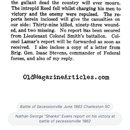
Battle of Secessionville June 1862 Charleston SC
Nathan George "Shanks" Evans report on his victory at
battle of secessionville 1862