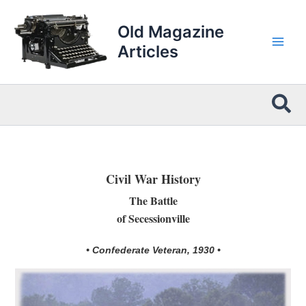
Skip
to
Old Magazine
content
Articles
Sea
Civil War History
The Battle
of Secessionville
• Confederate Veteran, 1930 •