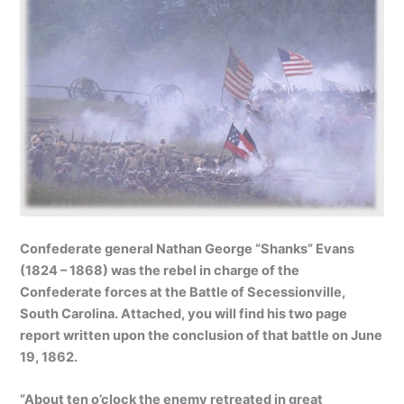
Confederate general Nathan George “Shanks” Evans
(1824 – 1868) was the rebel in charge of the
Confederate forces at the Battle of Secessionville,
South Carolina. Attached, you will find his two page
report written upon the conclusion of that battle on June
19, 1862.
“About ten o’clock the enemy retreated in great