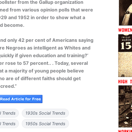
pollster from the Gallup organization
aned from various opinion polls that were
29 and 1952 in order to show what a
ad become.
und only 42 per cent of Americans saying
Are Negroes as intelligent as Whites and
quickly if given education and training?’
r rose to 57 percent.. . Today, several
at a majority of young people believe
ho are of different faiths should get
 creed.”
l Trends
1930s Social Trends
l Trends
1950s Social Trends