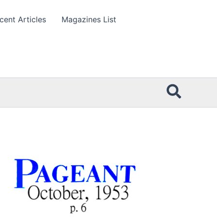
cent Articles
Magazines List
Searc