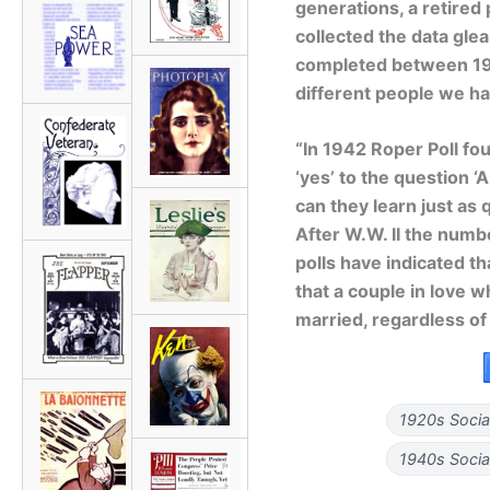
generations, a retired 
collected the data gle
completed between 19
different people we h
“In 1942 Roper Poll fo
‘yes’ to the question ‘
can they learn just as 
After W.W. II the numbe
polls have indicated th
that a couple in love w
married, regardless of
1920s Socia
1940s Socia