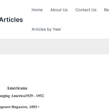
Home
About Us
Contact Us
Re
Articles
Articles by Year
Americana
nging America1929 - 1952
ageant Magazine, 1953 •