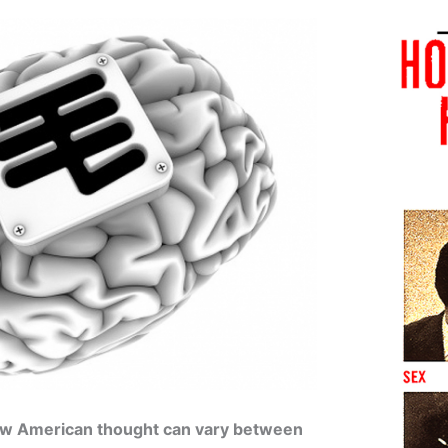
how American thought can vary between