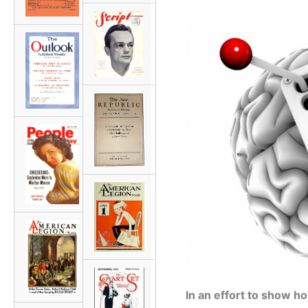
In an effort to show 