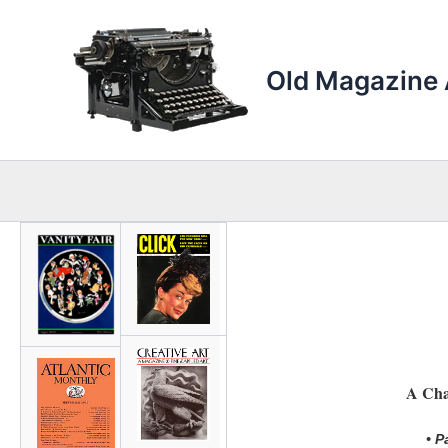
Skip
to
content
Old Magazine 
A Cha
• P