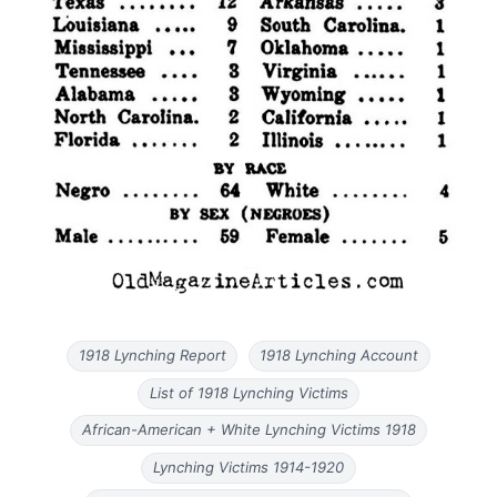
1918 Lynching Report
1918 Lynching Account
List of 1918 Lynching Victims
African-American + White Lynching Victims 1918
Lynching Victims 1914-1920