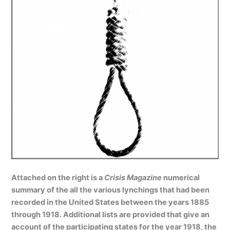
Attached on the right is a
Crisis Magazine
numerical
summary of the all the various lynchings that had been
recorded in the United States between the years 1885
through 1918. Additional lists are provided that give an
account of the participating states for the year 1918, the