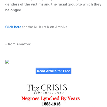
genders of the victims and the racial group to which they
belonged.
Click here
for the Ku Klux Klan Archive.
– from Amazon: