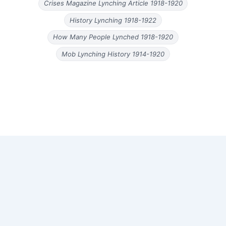
Crises Magazine Lynching Article 1918-1920
History Lynching 1918-1922
How Many People Lynched 1918-1920
Mob Lynching History 1914-1920