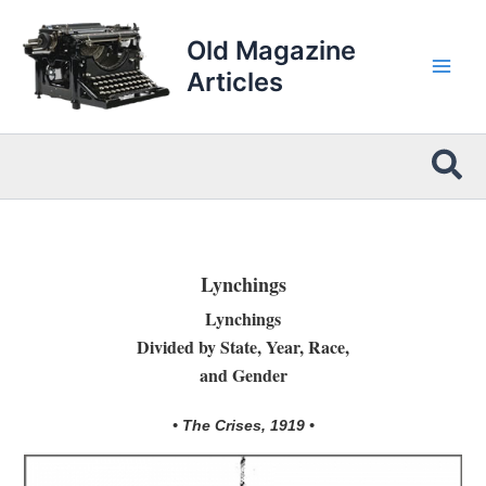
Skip
to
Old Magazine
content
Articles
Sea
Lynchings
Lynchings
Divided by State, Year, Race,
and Gender
• The Crises, 1919 •