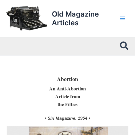
Skip
to
Old Magazine
content
Articles
Sea
Abortion
An Anti-Abortion
Article from
the Fifties
• Sir! Magazine, 1954 •