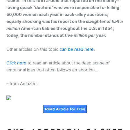
racket” in this 1951 article that reported on the money-
loving quack “doctors” who were responsible for killing
50,000 women each year in
back-alley abortions
;
equally shocking was his report on the
slaughter of half a
million
American babies throughout the U.S. in 1954;
today, the number stands at
five million per year.
Other articles on this topic
can be read here
.
Click here
to read an article about the deep sense of
emotional loss that often follows an abortion…
– from Amazon: