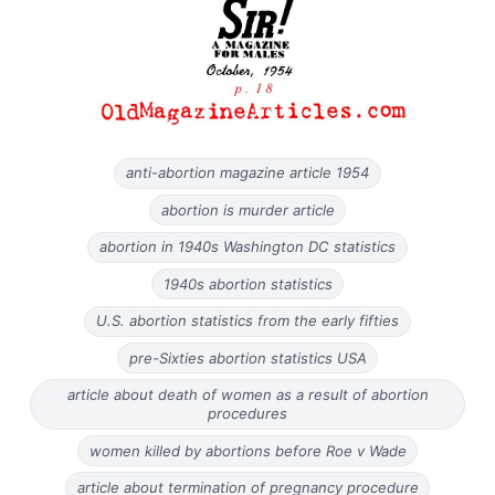
anti-abortion magazine article 1954
abortion is murder article
abortion in 1940s Washington DC statistics
1940s abortion statistics
U.S. abortion statistics from the early fifties
pre-Sixties abortion statistics USA
article about death of women as a result of abortion
procedures
women killed by abortions before Roe v Wade
article about termination of pregnancy procedure