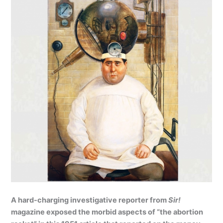
A hard-charging investigative reporter from
Sir!
magazine exposed the morbid aspects of “the abortion