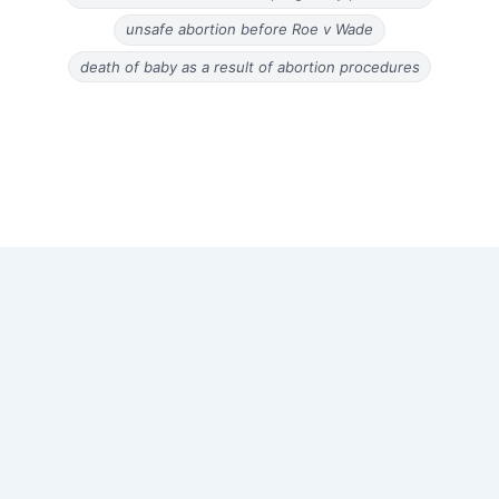
unsafe abortion before Roe v Wade
death of baby as a result of abortion procedures
Copyright © 2026 Old Magazine Articles | Powered by
Astra