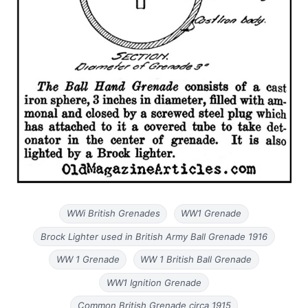
WWi British Grenades
WW1 Grenade
Brock Lighter used in British Army Ball Grenade 1916
WW 1 Grenade
WW 1 British Ball Grenade
WW1 Ignition Grenade
Common British Grenade circa 1915