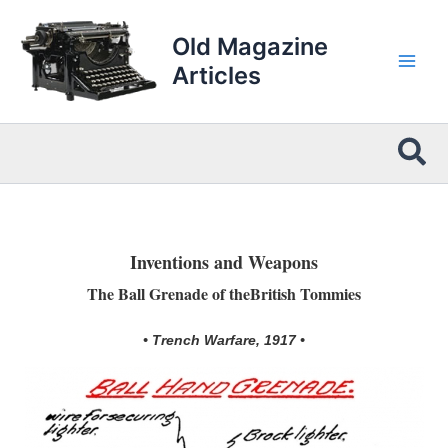
Skip
to
Old Magazine
content
Articles
Sea
Inventions and Weapons
The Ball Grenade of theBritish Tommies
• Trench Warfare, 1917 •