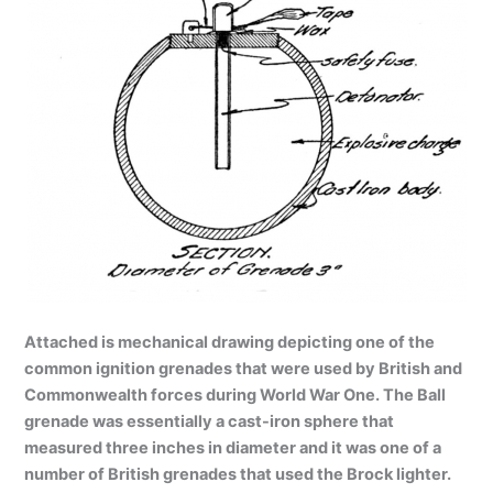
Attached is mechanical drawing depicting one of the
common ignition grenades that were used by British and
Commonwealth forces during World War One. The Ball
grenade was essentially a cast-iron sphere that
measured three inches in diameter and it was one of a
number of British grenades that used the Brock lighter.