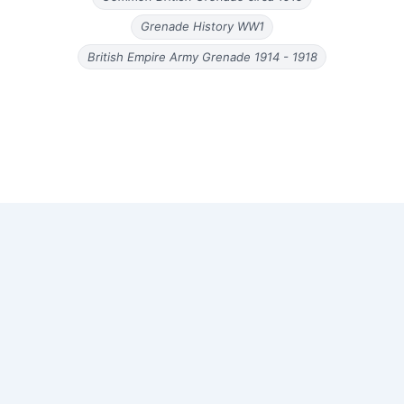
Grenade History WW1
British Empire Army Grenade 1914 - 1918
Copyright © 2026 Old Magazine Articles | Powered by
Astra