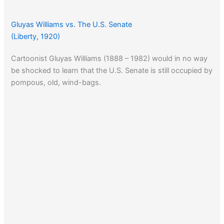
Gluyas Williams vs. The U.S. Senate
(Liberty, 1920)
Cartoonist Gluyas Williams (1888 – 1982) would in no way
be shocked to learn that the U.S. Senate is still occupied by
pompous, old, wind-bags.