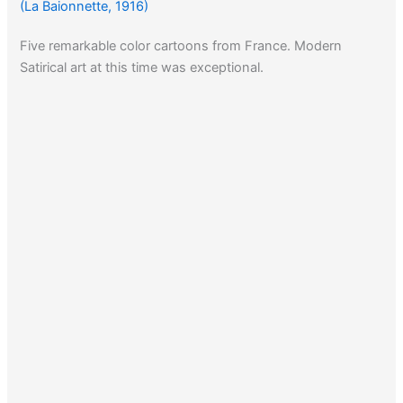
(La Baionnette, 1916)
Five remarkable color cartoons from France. Modern
Satirical art at this time was exceptional.