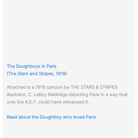
The Doughboys in Paris
(The Stars and Stripes, 1918)
Attached is a 1918 cartoon by THE STARS & STRIPES
illustrator, C. LeRoy Baldridge depicting Paris in a way that
only the A.E.F. could have witnessed it.
Read about the Doughboy who loved Paris