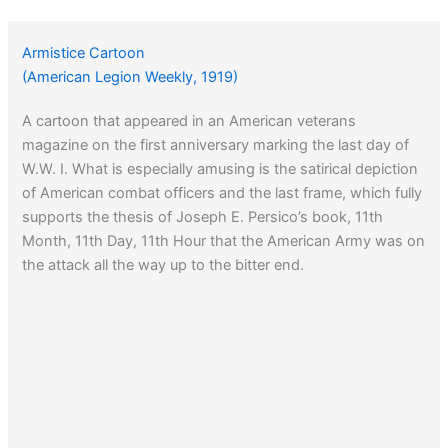
Armistice Cartoon
(American Legion Weekly, 1919)
A cartoon that appeared in an American veterans
magazine on the first anniversary marking the last day of
W.W. I. What is especially amusing is the satirical depiction
of American combat officers and the last frame, which fully
supports the thesis of Joseph E. Persico’s book, 11th
Month, 11th Day, 11th Hour that the American Army was on
the attack all the way up to the bitter end.