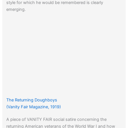
style for which he would be remembered is clearly
emerging.
The Returning Doughboys
(Vanity Fair Magazine, 1919)
A piece of VANITY FAIR social satire concerning the
returning American veterans of the World War I and how