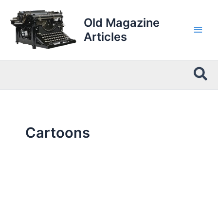
Skip
to
Old Magazine
content
Articles
Sea
Cartoons