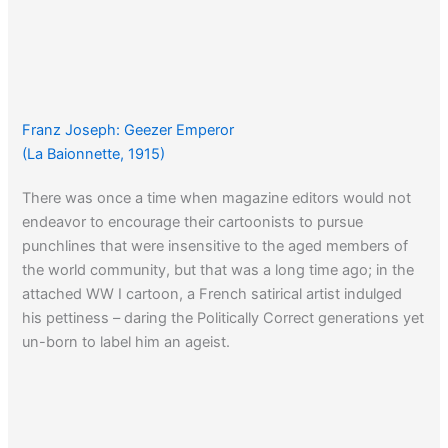
Franz Joseph: Geezer Emperor
(La Baionnette, 1915)
There was once a time when magazine editors would not
endeavor to encourage their cartoonists to pursue
punchlines that were insensitive to the aged members of
the world community, but that was a long time ago; in the
attached WW I cartoon, a French satirical artist indulged
his pettiness – daring the Politically Correct generations yet
un-born to label him an ageist.