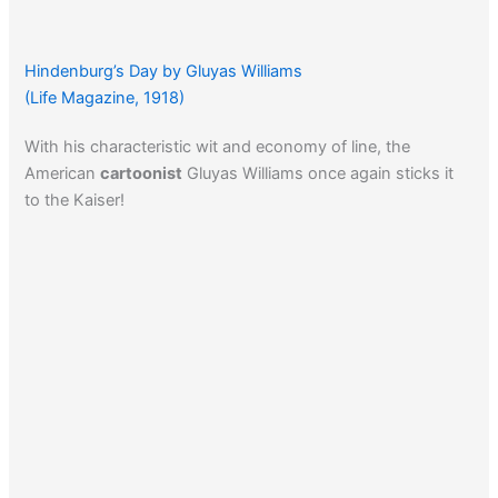
Hindenburg’s Day by Gluyas Williams
(Life Magazine, 1918)
With his characteristic wit and economy of line, the
American
cartoonist
Gluyas Williams once again sticks it
to the Kaiser!