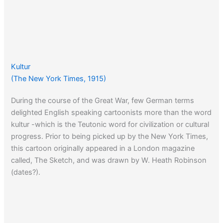
Kultur
(The New York Times, 1915)
During the course of the Great War, few German terms
delighted English speaking cartoonists more than the word
kultur -which is the Teutonic word for civilization or cultural
progress. Prior to being picked up by the New York Times,
this cartoon originally appeared in a London magazine
called, The Sketch, and was drawn by W. Heath Robinson
(dates?).