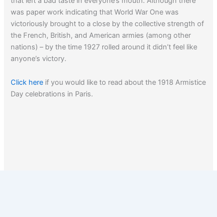
that left a bad taste in everyone’s mouth. Although there
was paper work indicating that World War One was
victoriously brought to a close by the collective strength of
the French, British, and American armies (among other
nations) – by the time 1927 rolled around it didn’t feel like
anyone’s victory.
Click here
if you would like to read about the 1918 Armistice
Day celebrations in Paris.
Click here
to read about W.W. I art.
1
2
Next
→