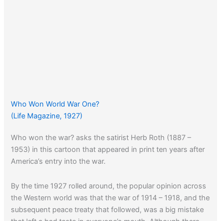
Who Won World War One?
(Life Magazine, 1927)
Who won the war? asks the satirist Herb Roth (1887 –
1953) in this cartoon that appeared in print ten years after
America’s entry into the war.
By the time 1927 rolled around, the popular opinion across
the Western world was that the war of 1914 – 1918, and the
subsequent peace treaty that followed, was a big mistake