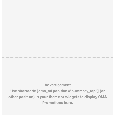
Advertisement
Use shortcode [oma_ad position="summary_top"] (or
other position) in your theme or widgets to display OMA
Promotions here.