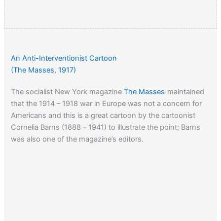
An Anti-Interventionist Cartoon
(The Masses, 1917)
The socialist New York magazine
The Masses
maintained
that the 1914 – 1918 war in Europe was not a concern for
Americans and this is a great cartoon by the cartoonist
Cornelia Barns (1888 – 1941) to illustrate the point; Barns
was also one of the magazine’s editors.