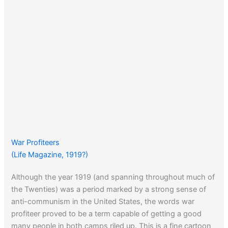
War Profiteers
(Life Magazine, 1919?)
Although the year 1919 (and spanning throughout much of
the Twenties) was a period marked by a strong sense of
anti-communism in the United States, the words war
profiteer proved to be a term capable of getting a good
many people in both camps riled up. This is a fine cartoon