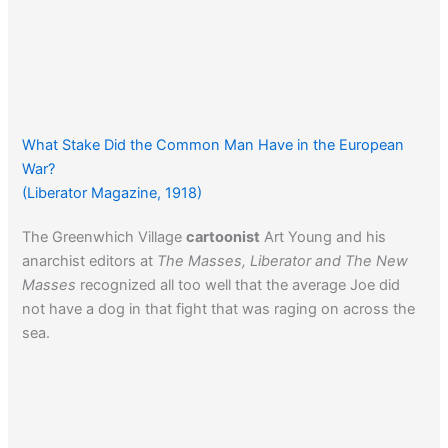
What Stake Did the Common Man Have in the European
War?
(Liberator Magazine, 1918)
The Greenwhich Village
cartoonist
Art Young and his
anarchist editors at
The Masses, Liberator and The New
Masses
recognized all too well that the average Joe did
not have a dog in that fight that was raging on across the
sea.