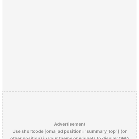
Advertisement
Use shortcode [oma_ad position="summary_top"] (or
other position) in your theme or widgets to display OMA