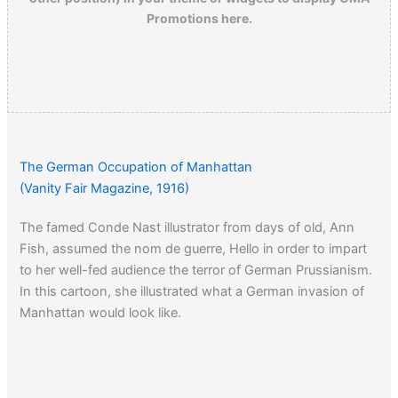
Promotions here.
The German Occupation of Manhattan
(Vanity Fair Magazine, 1916)
The famed Conde Nast illustrator from days of old, Ann
Fish, assumed the nom de guerre, Hello in order to impart
to her well-fed audience the terror of German Prussianism.
In this cartoon, she illustrated what a German invasion of
Manhattan would look like.