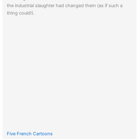
the industrial slaughter had changed them (as if such a
thing could!).
Five French Cartoons