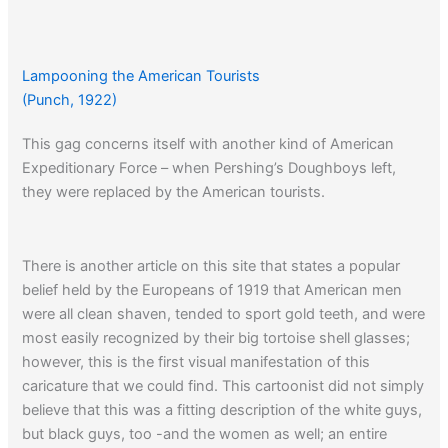
Lampooning the American Tourists
(Punch, 1922)
This gag concerns itself with another kind of American
Expeditionary Force – when Pershing’s Doughboys left,
they were replaced by the American tourists.
There is another article on this site that states a popular
belief held by the Europeans of 1919 that American men
were all clean shaven, tended to sport gold teeth, and were
most easily recognized by their big tortoise shell glasses;
however, this is the first visual manifestation of this
caricature that we could find. This cartoonist did not simply
believe that this was a fitting description of the white guys,
but black guys, too -and the women as well; an entire