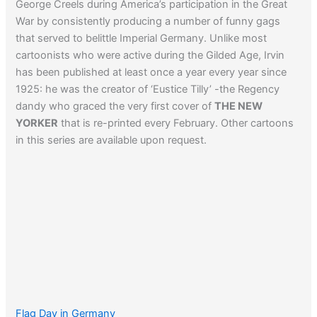
George Creels during America’s participation in the Great
War by consistently producing a number of funny gags
that served to belittle Imperial Germany. Unlike most
cartoonists who were active during the Gilded Age, Irvin
has been published at least once a year every year since
1925: he was the creator of ‘Eustice Tilly’ -the Regency
dandy who graced the very first cover of
THE NEW
YORKER
that is re-printed every February. Other cartoons
in this series are available upon request.
Flag Day in Germany