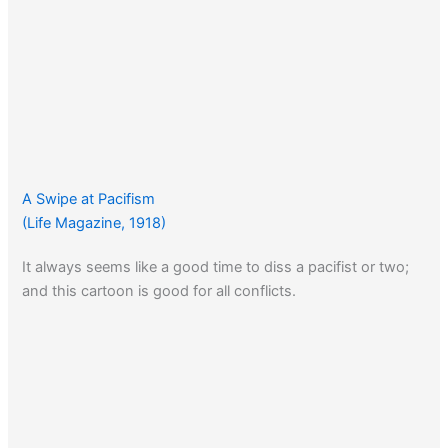
A Swipe at Pacifism
(Life Magazine, 1918)
It always seems like a good time to diss a pacifist or two;
and this cartoon is good for all conflicts.