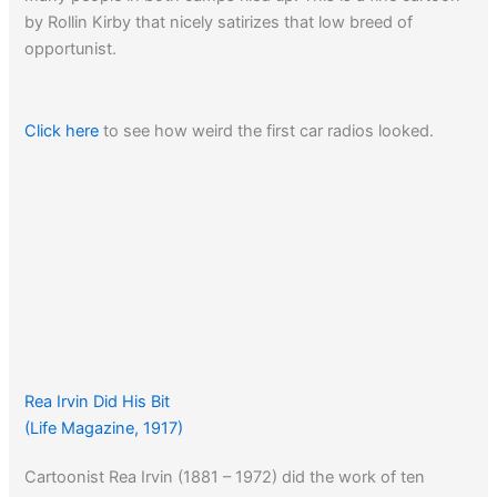
by Rollin Kirby that nicely satirizes that low breed of
opportunist.
Click here
to see how weird the first car radios looked.
Rea Irvin Did His Bit
(Life Magazine, 1917)
Cartoonist Rea Irvin (1881 – 1972) did the work of ten