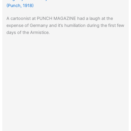
(Punch, 1918)
A cartoonist at PUNCH MAGAZINE had a laugh at the
expense of Germany and it’s humiliation during the first few
days of the Armistice.