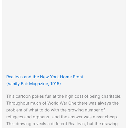
Rea Irvin and the New York Home Front
(Vanity Fair Magazine, 1915)
This cartoon pokes fun at the high cost of being charitable.
Throughout much of World War One there was always the
problem of what to do with the growing number of
refugees and orphans -and the answer was never cheap.
This drawing reveals a different Rea Irvin, but the drawing