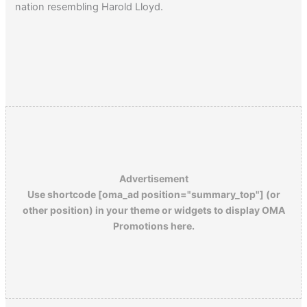
nation resembling Harold Lloyd.
Advertisement
Use shortcode [oma_ad position="summary_top"] (or
other position) in your theme or widgets to display OMA
Promotions here.