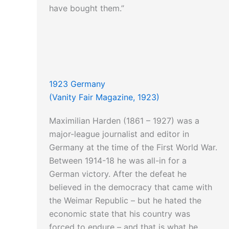
have bought them.”
1923 Germany
(Vanity Fair Magazine, 1923)
Maximilian Harden (1861 – 1927) was a
major-league journalist and editor in
Germany at the time of the First World War.
Between 1914-18 he was all-in for a
German victory. After the defeat he
believed in the democracy that came with
the Weimar Republic – but he hated the
economic state that his country was
forced to endure – and that is what he