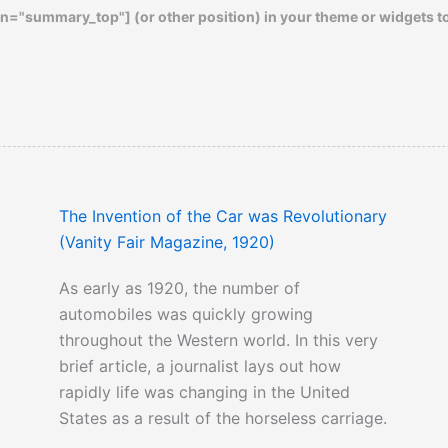
n="summary_top"] (or other position) in your theme or widgets t
The Invention of the Car was Revolutionary
(Vanity Fair Magazine, 1920)
As early as 1920, the number of
automobiles was quickly growing
throughout the Western world. In this very
brief article, a journalist lays out how
rapidly life was changing in the United
States as a result of the horseless carriage.