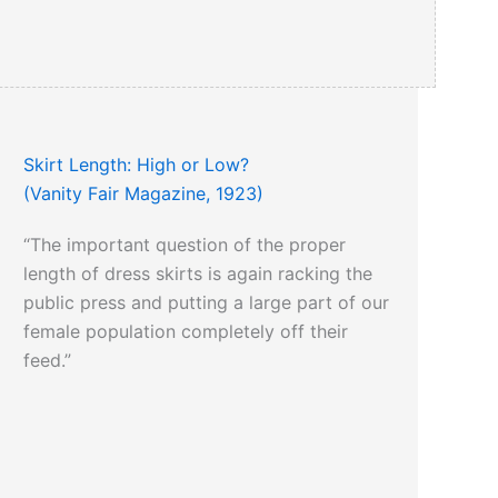
Skirt Length: High or Low?
(Vanity Fair Magazine, 1923)
“The important question of the proper
length of dress skirts is again racking the
public press and putting a large part of our
female population completely off their
feed.”