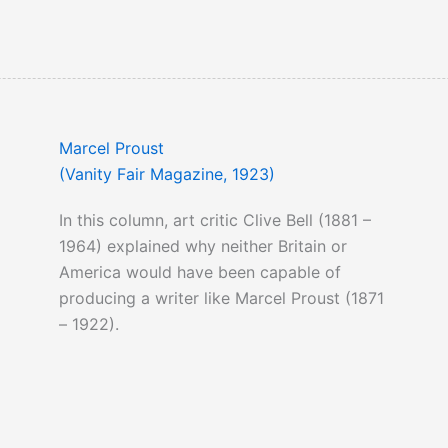
Marcel Proust
(Vanity Fair Magazine, 1923)
In this column, art critic Clive Bell (1881 –
1964) explained why neither Britain or
America would have been capable of
producing a writer like Marcel Proust (1871
– 1922).