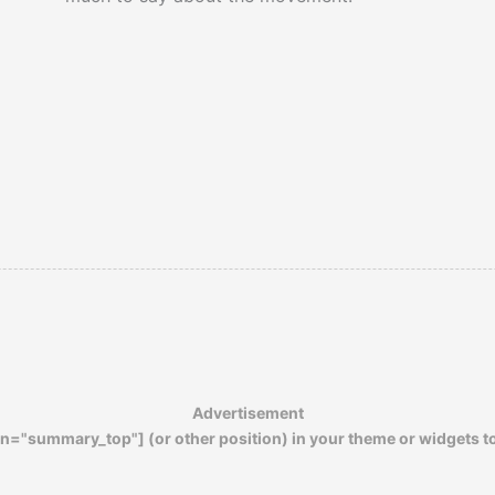
Advertisement
n="summary_top"] (or other position) in your theme or widgets t