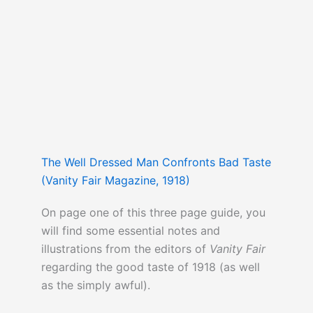
The Well Dressed Man Confronts Bad Taste
(Vanity Fair Magazine, 1918)
On page one of this three page guide, you
will find some essential notes and
illustrations from the editors of
Vanity Fair
regarding the good taste of 1918 (as well
as the simply awful).