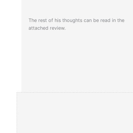
The rest of his thoughts can be read in the
attached review.