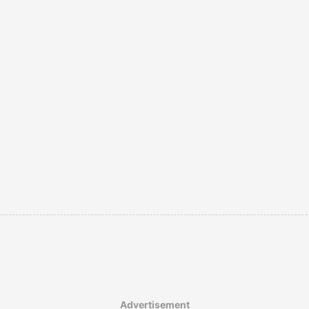
Advertisement