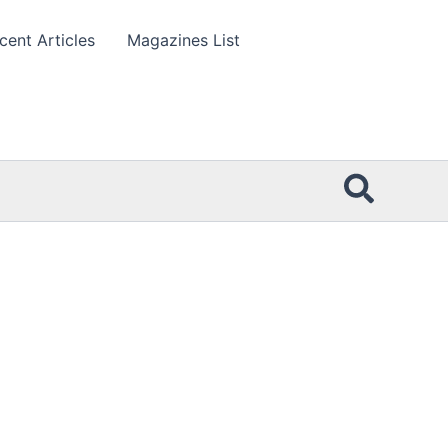
cent Articles
Magazines List
Searc