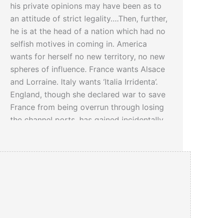
his private opinions may have been as to
an attitude of strict legality….Then, further,
he is at the head of a nation which had no
selfish motives in coming in. America
wants for herself no new territory, no new
spheres of influence. France wants Alsace
and Lorraine. Italy wants ‘Italia Irridenta’.
England, though she declared war to save
France from being overrun through losing
the channel ports, has gained incidentally
all German Africa and the German islands
of the South Seas…
Click here
to read a 1913 article about
Woodrow Wilson’s Under Secretary of the
Navy: Franklin Delano Roosevelt…