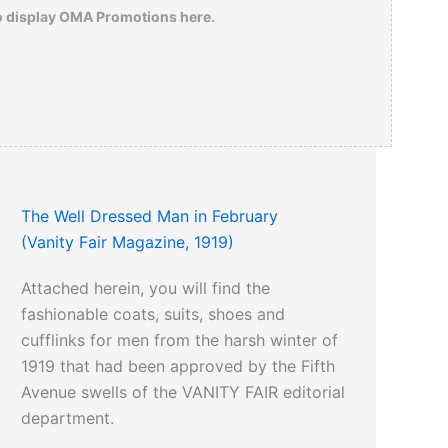
o display OMA Promotions here.
The Well Dressed Man in February
(Vanity Fair Magazine, 1919)
Attached herein, you will find the
fashionable coats, suits, shoes and
cufflinks for men from the harsh winter of
1919 that had been approved by the Fifth
Avenue swells of the VANITY FAIR editorial
department.