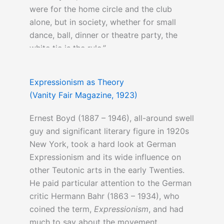
were for the home circle and the club
alone, but in society, whether for small
dance, ball, dinner or theatre party, the
white tie is the rule.”
Expressionism as Theory
(Vanity Fair Magazine, 1923)
Ernest Boyd (1887 – 1946), all-around swell
guy and significant literary figure in 1920s
New York, took a hard look at German
Expressionism and its wide influence on
other Teutonic arts in the early Twenties.
He paid particular attention to the German
critic Hermann Bahr (1863 – 1934), who
coined the term,
Expressionism
, and had
much to say about the movement.