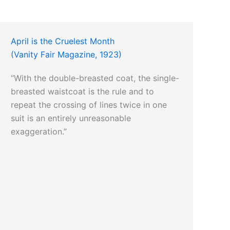
April is the Cruelest Month
(Vanity Fair Magazine, 1923)
“With the double-breasted coat, the single-
breasted waistcoat is the rule and to
repeat the crossing of lines twice in one
suit is an entirely unreasonable
exaggeration.”