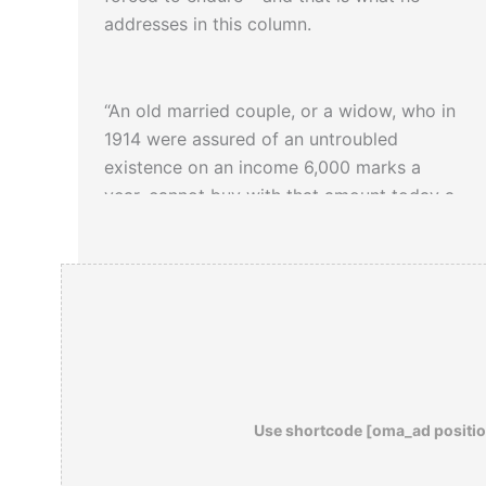
addresses in this column.
“An old married couple, or a widow, who in
1914 were assured of an untroubled
existence on an income 6,000 marks a
year, cannot buy with that amount today a
pair of shoes, or any new sheets, and can
get nine or ten pounds of butter at the
most…If anyone has looked upon all this
destitution, which is borne by many in
silence and true dignity, if anyone has seen
this decay of a whole nation, which is like
the crumbling of some venerable cathedral,
and if in spite of this he puts it all down as
Use shortcode [oma_ad positio
camouflage
, then that person has a heart
of stone in his breast.”