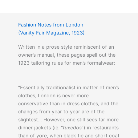
Fashion Notes from London
(Vanity Fair Magazine, 1923)
Written in a prose style reminiscent of an
owner’s manual, these pages spell out the
1923 tailoring rules for men’s formalwear:
“Essentially traditionalist in matter of men’s
clothes, London is never more
conservative than in dress clothes, and the
changes from year to year are of the
slightest… However, one still sees far more
dinner jackets (ie. “
tuxedos
“) in restaurants
than of yore, when black tie and short coat