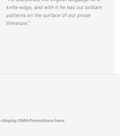
knife-edge, and with it he has cut brilliant
patterns on the surface of our prose
literature.”
o display OMA Promotions here.