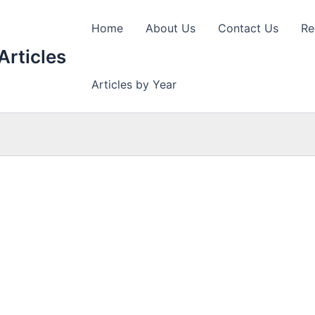
Home
About Us
Contact Us
Re
Articles
Articles by Year