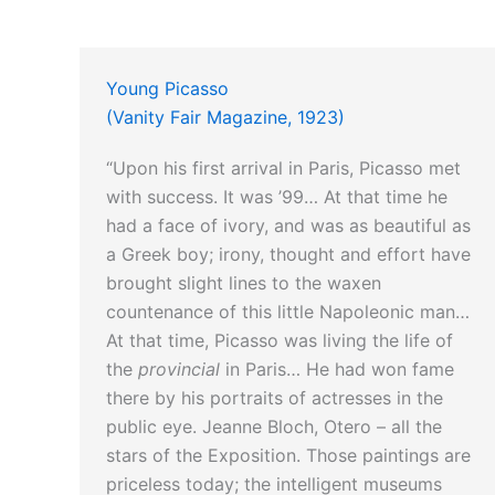
Young Picasso
(Vanity Fair Magazine, 1923)
“Upon his first arrival in Paris, Picasso met
with success. It was ’99… At that time he
had a face of ivory, and was as beautiful as
a Greek boy; irony, thought and effort have
brought slight lines to the waxen
countenance of this little Napoleonic man…
At that time, Picasso was living the life of
the
provincial
in Paris… He had won fame
there by his portraits of actresses in the
public eye. Jeanne Bloch, Otero – all the
stars of the Exposition. Those paintings are
priceless today; the intelligent museums