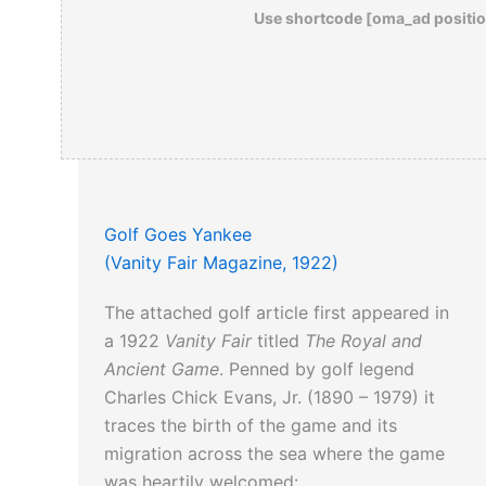
Use shortcode [oma_ad positio
Golf Goes Yankee
(Vanity Fair Magazine, 1922)
The attached golf article first appeared in
a 1922
Vanity Fair
titled
The Royal and
Ancient Game
. Penned by golf legend
Charles Chick Evans, Jr. (1890 – 1979) it
traces the birth of the game and its
migration across the sea where the game
was heartily welcomed: