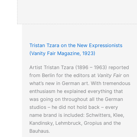
Tristan Tzara on the New Expressionists
(Vanity Fair Magazine, 1923)
Artist Tristan Tzara (1896 – 1963) reported
from Berlin for the editors at
Vanity Fair
on
what’s new in German art. With tremendous
enthusiasm he explained everything that
was going on throughout all the German
studios – he did not hold back – every
name brand is included: Schwitters, Klee,
Kandinsky, Lehmbruck, Gropius and the
Bauhaus.