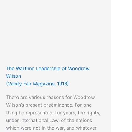
The Wartime Leadership of Woodrow
Wilson
(Vanity Fair Magazine, 1918)
There are various reasons for Woodrow
Wilson’s present preëminence. For one
thing he represented, for years, the rights,
under International Law, of the nations
which were not in the war, and whatever