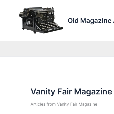
Skip
to
content
Old Magazine 
Vanity Fair Magazine
Articles from Vanity Fair Magazine