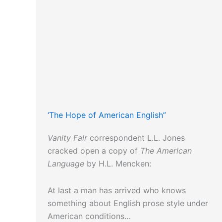
‘The Hope of American English”
Vanity Fair
correspondent L.L. Jones
cracked open a copy of
The American
Language
by H.L. Mencken:
At last a man has arrived who knows
something about English prose style under
American conditions…