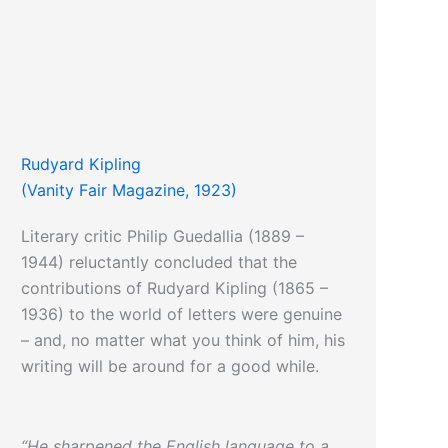
Rudyard Kipling
(Vanity Fair Magazine, 1923)
Literary critic Philip Guedallia (1889 –
1944) reluctantly concluded that the
contributions of Rudyard Kipling (1865 –
1936) to the world of letters were genuine
– and, no matter what you think of him, his
writing will be around for a good while.
“He sharpened the English language to a