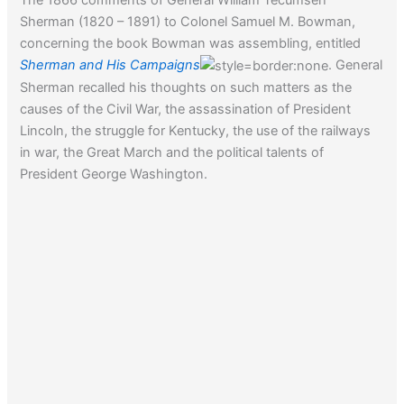
Sherman (1820 – 1891) to Colonel Samuel M. Bowman,
concerning the book Bowman was assembling, entitled
Sherman and His Campaigns
. General
Sherman recalled his thoughts on such matters as the
causes of the Civil War, the assassination of President
Lincoln, the struggle for Kentucky, the use of the railways
in war, the Great March and the political talents of
President George Washington.