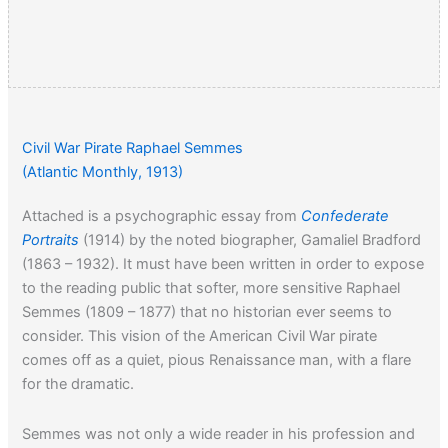
Civil War Pirate Raphael Semmes
(Atlantic Monthly, 1913)
Attached is a psychographic essay from
Confederate
Portraits
(1914) by the noted biographer, Gamaliel Bradford
(1863 – 1932). It must have been written in order to expose
to the reading public that softer, more sensitive Raphael
Semmes (1809 – 1877) that no historian ever seems to
consider. This vision of the American Civil War pirate
comes off as a quiet, pious Renaissance man, with a flare
for the dramatic.
Semmes was not only a wide reader in his profession and