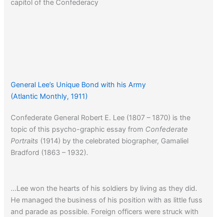
capitol of the Confederacy
General Lee’s Unique Bond with his Army
(Atlantic Monthly, 1911)
Confederate General Robert E. Lee (1807 – 1870) is the
topic of this psycho-graphic essay from
Confederate
Portraits
(1914) by the celebrated biographer, Gamaliel
Bradford (1863 – 1932).
…Lee won the hearts of his soldiers by living as they did.
He managed the business of his position with as little fuss
and parade as possible. Foreign officers were struck with