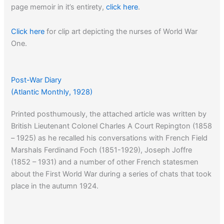
page memoir in it’s entirety,
click here
.
Click here
for clip art depicting the nurses of World War
One.
Post-War Diary
(Atlantic Monthly, 1928)
Printed posthumously, the attached article was written by
British Lieutenant Colonel Charles A Court Repington (1858
– 1925) as he recalled his conversations with French Field
Marshals Ferdinand Foch (1851-1929), Joseph Joffre
(1852 – 1931) and a number of other French statesmen
about the First World War during a series of chats that took
place in the autumn 1924.