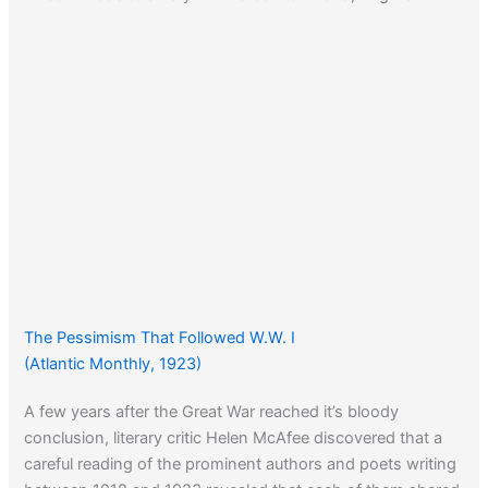
The Pessimism That Followed W.W. I
(Atlantic Monthly, 1923)
A few years after the Great War reached it’s bloody
conclusion, literary critic Helen McAfee discovered that a
careful reading of the prominent authors and poets writing