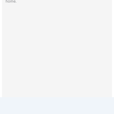
home.
1
2
Next
→