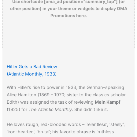
Use shortcode [oma_ad position="summary_top"] (or
other position) in your theme or widgets to display OMA
Promotions here.
Hitler Gets a Bad Review
(Atlantic Monthly, 1933)
With Hitler’s rise to power in 1933, the German-speaking
Alice Hamilton (1869 – 1970; sister to the classics scholar,
Edith) was assigned the task of reviewing
Mein Kampf
(1925) for
The Atlantic Monthly
. She didn’t like it.
He loves rough, red-blooded words – ‘relentless’, ‘steely’,
‘iron-hearted’, ‘brutal’; his favorite phrase is ‘ruthless