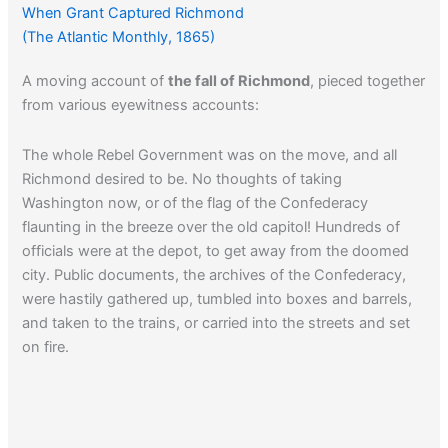
When Grant Captured Richmond
(The Atlantic Monthly, 1865)
A moving account of
the fall of Richmond
, pieced together
from various eyewitness accounts:
The whole Rebel Government was on the move, and all
Richmond desired to be. No thoughts of taking
Washington now, or of the flag of the Confederacy
flaunting in the breeze over the old capitol! Hundreds of
officials were at the depot, to get away from the doomed
city. Public documents, the archives of the Confederacy,
were hastily gathered up, tumbled into boxes and barrels,
and taken to the trains, or carried into the streets and set
on fire.