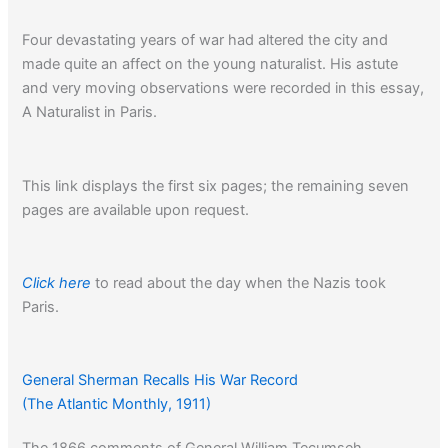
Four devastating years of war had altered the city and
made quite an affect on the young naturalist. His astute
and very moving observations were recorded in this essay,
A Naturalist in Paris.
This link displays the first six pages; the remaining seven
pages are available upon request.
Click here
to read about the day when the Nazis took
Paris.
General Sherman Recalls His War Record
(The Atlantic Monthly, 1911)
The 1866 comments of General William Tecumseh