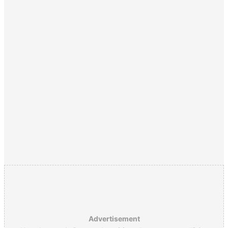
Advertisement