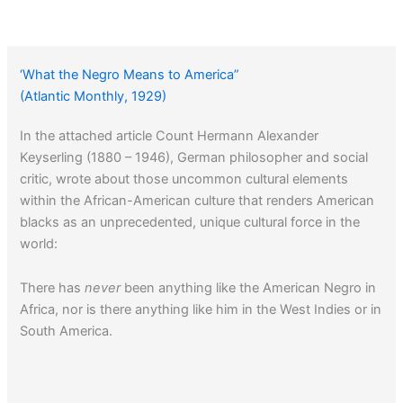
‘What the Negro Means to America”
(Atlantic Monthly, 1929)
In the attached article Count Hermann Alexander
Keyserling (1880 – 1946), German philosopher and social
critic, wrote about those uncommon cultural elements
within the African-American culture that renders American
blacks as an unprecedented, unique cultural force in the
world:
There has
never
been anything like the American Negro in
Africa, nor is there anything like him in the West Indies or in
South America.