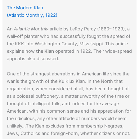
The Modern Klan
(Atlantic Monthly, 1922)
An
Atlantic Monthly
article by LeRoy Percy (1860– 1929), a
well-off planter who had successfully fought the spread of
the KKK into Washington County, Mississippi. This article
explains how
the Klan
operated in 1922. Their wide-spread
appeal is also discussed.
One of the strangest aberrations in American life since the
war is the growth of the Ku Klux Klan. In the North that
organization, when considered at all, has been thought of
as a colossal buffoonery, a matter unworthy of the time or
thought of intelligent folk; and indeed for the average
American, with his common sense and his appreciation for
the ridiculous, any other attitude of numbers would seem
unlikely…The Klan excludes from membership Negroes,
Jews, Catholics and foreign-born, whether citizens or not.