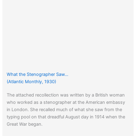
What the Stenographer Saw…
(Atlantic Monthly, 1930)
The attached recollection was written by a British woman
who worked as a stenographer at the American embassy
in London. She recalled much of what she saw from the
typing pool on that dreadful August day in 1914 when the
Great War began.