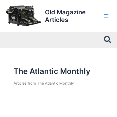
Skip
to
Old Magazine
content
Articles
Sea
The Atlantic Monthly
Articles from The Atlantic Monthly