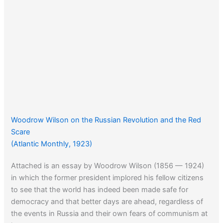
Woodrow Wilson on the Russian Revolution and the Red
Scare
(Atlantic Monthly, 1923)
Attached is an essay by Woodrow Wilson (1856 — 1924)
in which the former president implored his fellow citizens
to see that the world has indeed been made safe for
democracy and that better days are ahead, regardless of
the events in Russia and their own fears of communism at