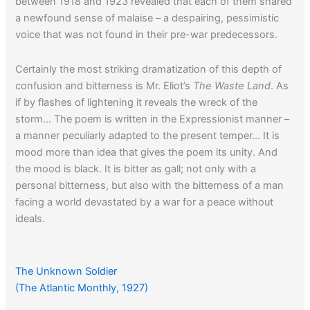
between 1918 and 1923 revealed that each of them shared
a newfound sense of malaise – a despairing, pessimistic
voice that was not found in their pre-war predecessors.
Certainly the most striking dramatization of this depth of
confusion and bitterness is Mr. Eliot’s
The Waste Land
. As
if by flashes of lightening it reveals the wreck of the
storm… The poem is written in the Expressionist manner –
a manner peculiarly adapted to the present temper… It is
mood more than idea that gives the poem its unity. And
the mood is black. It is bitter as gall; not only with a
personal bitterness, but also with the bitterness of a man
facing a world devastated by a war for a peace without
ideals.
If you would like to read another 1920s article about the
The Unknown Soldier
disillusioned post-war spirit, click
here
.
(The Atlantic Monthly, 1927)