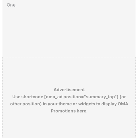
One.
Advertisement
Use shortcode [oma_ad position="summary_top"] (or
other position) in your theme or widgets to display OMA
Promotions here.