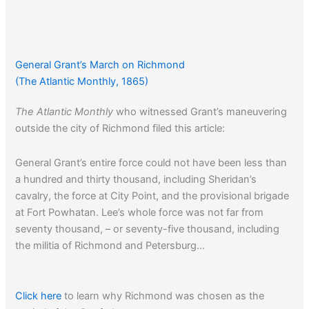
General Grant’s March on Richmond
(The Atlantic Monthly, 1865)
The Atlantic Monthly
who witnessed Grant’s maneuvering
outside the city of Richmond filed this article:
General Grant’s entire force could not have been less than
a hundred and thirty thousand, including Sheridan’s
cavalry, the force at City Point, and the provisional brigade
at Fort Powhatan. Lee’s whole force was not far from
seventy thousand, – or seventy-five thousand, including
the militia of Richmond and Petersburg…
Click here
to learn why Richmond was chosen as the