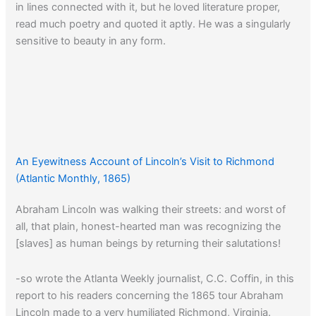
in lines connected with it, but he loved literature proper,
read much poetry and quoted it aptly. He was a singularly
sensitive to beauty in any form.
An Eyewitness Account of Lincoln’s Visit to Richmond
(Atlantic Monthly, 1865)
Abraham Lincoln was walking their streets: and worst of
all, that plain, honest-hearted man was recognizing the
[slaves] as human beings by returning their salutations!
-so wrote the Atlanta Weekly journalist, C.C. Coffin, in this
report to his readers concerning the 1865 tour Abraham
Lincoln made to a very humiliated Richmond, Virginia.