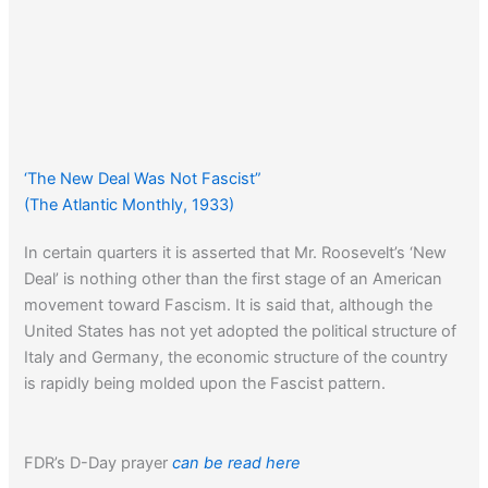
‘The New Deal Was Not Fascist”
(The Atlantic Monthly, 1933)
In certain quarters it is asserted that Mr. Roosevelt’s ‘New
Deal’ is nothing other than the first stage of an American
movement toward Fascism. It is said that, although the
United States has not yet adopted the political structure of
Italy and Germany, the economic structure of the country
is rapidly being molded upon the Fascist pattern.
FDR’s D-Day prayer
can be read here