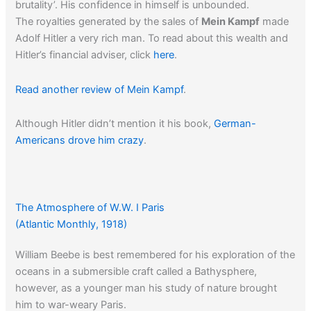
brutality’. His confidence in himself is unbounded.
The royalties generated by the sales of
Mein Kampf
made
Adolf Hitler a very rich man. To read about this wealth and
Hitler’s financial adviser, click
here
.
Read another review of Mein Kampf
.
Although Hitler didn’t mention it his book,
German-
Americans drove him crazy
.
The Atmosphere of W.W. I Paris
(Atlantic Monthly, 1918)
William Beebe is best remembered for his exploration of the
oceans in a submersible craft called a Bathysphere,
however, as a younger man his study of nature brought
him to war-weary Paris.