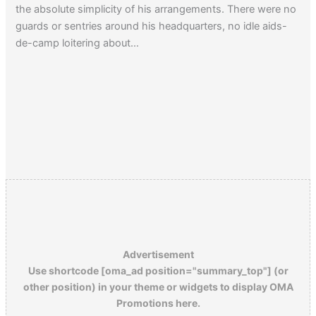
the absolute simplicity of his arrangements. There were no
guards or sentries around his headquarters, no idle aids-
de-camp loitering about…
Advertisement
Use shortcode [oma_ad position="summary_top"] (or
other position) in your theme or widgets to display OMA
Promotions here.