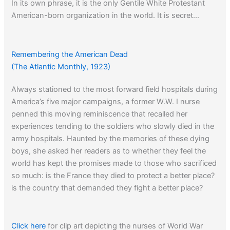
In its own phrase, it is the only Gentile White Protestant
American-born organization in the world. It is secret…
When asked if he is a member, the custom is for a good
Klansman to evade, more rarely to reply in the negative,
but in any event not to avow his membership.
Remembering the American Dead
(The Atlantic Monthly, 1923)
Always stationed to the most forward field hospitals during
Click here
to learn about the origins of the term Jim Crow.
America’s five major campaigns, a former W.W. I nurse
penned this moving reminiscence that recalled her
experiences tending to the soldiers who slowly died in the
army hospitals. Haunted by the memories of these dying
boys, she asked her readers as to whether they feel the
world has kept the promises made to those who sacrificed
so much: is the France they died to protect a better place?
is the country that demanded they fight a better place?
Click here
for clip art depicting the nurses of World War