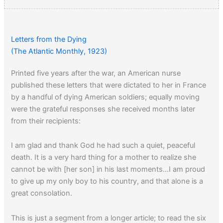
Letters from the Dying
(The Atlantic Monthly, 1923)
Printed five years after the war, an American nurse
published these letters that were dictated to her in France
by a handful of dying American soldiers; equally moving
were the grateful responses she received months later
from their recipients:
I am glad and thank God he had such a quiet, peaceful
death. It is a very hard thing for a mother to realize she
cannot be with [her son] in his last moments…I am proud
to give up my only boy to his country, and that alone is a
great consolation.
This is just a segment from a longer article; to read the six