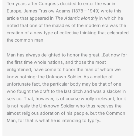
Ten years after Congress decided to enter the war in
Europe, James Truslow Adams (1878 – 1949) wrote this
article that appeared in
The Atlantic Monthly
in which he
noted that one of the maladies of the modern era was the
creation of a new type of collective thinking that celebrated
the common man:
Man has always delighted to honor the great…But now for
the first time whole nations, and those the most
enlightened, have come to honor the man of whom we
know nothing: the Unknown Soldier. As a matter of
unfortunate fact, the particular body may be that of one
who fought the draft to the last ditch and was a slacker in
service. That, however, is of course wholly irrelevant; for it
is not really the Unknown Soldier who thus receives the
almost religious adoration of his people, but the Common
Man, for that is what he is intending to typify…