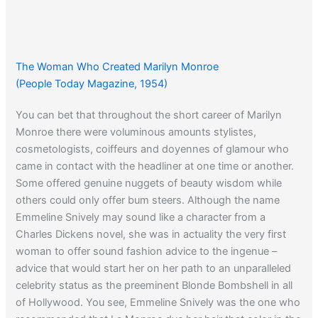
The Woman Who Created Marilyn Monroe
(People Today Magazine, 1954)
You can bet that throughout the short career of Marilyn
Monroe there were voluminous amounts stylistes,
cosmetologists, coiffeurs and doyennes of glamour who
came in contact with the headliner at one time or another.
Some offered genuine nuggets of beauty wisdom while
others could only offer bum steers. Although the name
Emmeline Snively may sound like a character from a
Charles Dickens novel, she was in actuality the very first
woman to offer sound fashion advice to the ingenue –
advice that would start her on her path to an unparalleled
celebrity status as the preeminent Blonde Bombshell in all
of Hollywood. You see, Emmeline Snively was the one who