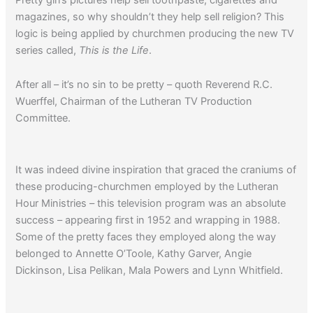
magazines, so why shouldn’t they help sell religion? This
logic is being applied by churchmen producing the new TV
series called,
This is the Life
.
After all – it’s no sin to be pretty – quoth Reverend R.C.
Wuerffel, Chairman of the Lutheran TV Production
Committee.
It was indeed divine inspiration that graced the craniums of
these producing-churchmen employed by the Lutheran
Hour Ministries – this television program was an absolute
success – appearing first in 1952 and wrapping in 1988.
Some of the pretty faces they employed along the way
belonged to Annette O’Toole, Kathy Garver, Angie
Dickinson, Lisa Pelikan, Mala Powers and Lynn Whitfield.