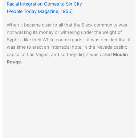
Watch Jack Nicholson in an episode of This Is The Life.
Racial Integration Comes to Sin City
(People Today Magazine, 1955)
When it became clear to all that the Black community was
not wasting its money or withering under the weight of
Syphilis like their White counterparts – it was decided that it
was time to erect an interracial hotel in the Nevada casino
capital of Las Vegas, and so they did; it was called
Moulin
Rouge
.