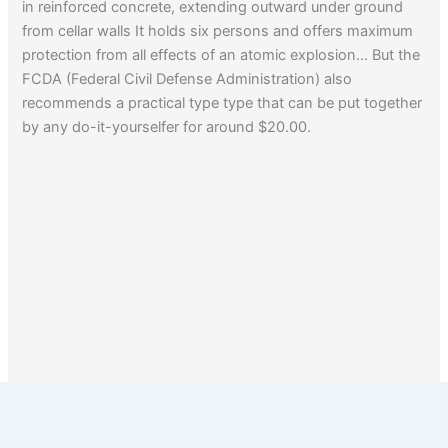
in reinforced concrete, extending outward under ground
from cellar walls It holds six persons and offers maximum
protection from all effects of an atomic explosion… But the
FCDA (Federal Civil Defense Administration) also
recommends a practical type type that can be put together
by any do-it-yourselfer for around $20.00.
1
2
Next
→