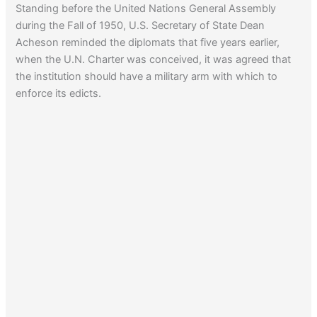
Standing before the United Nations General Assembly
whereabouts of another Nazi.
during the Fall of 1950, U.S. Secretary of State Dean
Acheson reminded the diplomats that five years earlier,
when the U.N. Charter was conceived, it was agreed that
the institution should have a military arm with which to
enforce its edicts.