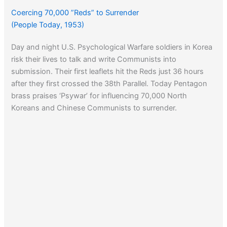
Coercing 70,000 ”Reds” to Surrender
(People Today, 1953)
Day and night U.S. Psychological Warfare soldiers in Korea
risk their lives to talk and write Communists into
submission. Their first leaflets hit the Reds just 36 hours
after they first crossed the 38th Parallel. Today Pentagon
brass praises ‘Psywar’ for influencing 70,000 North
Koreans and Chinese Communists to surrender.