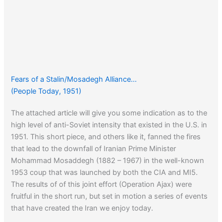
Fears of a Stalin/Mosadegh Alliance…
(People Today, 1951)
The attached article will give you some indication as to the
high level of anti-Soviet intensity that existed in the U.S. in
1951. This short piece, and others like it, fanned the fires
that lead to the downfall of Iranian Prime Minister
Mohammad Mosaddegh (1882 – 1967) in the well-known
1953 coup that was launched by both the CIA and MI5.
The results of of this joint effort (Operation Ajax) were
fruitful in the short run, but set in motion a series of events
that have created the Iran we enjoy today.