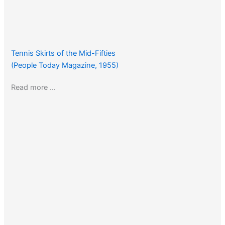
Tennis Skirts of the Mid-Fifties
(People Today Magazine, 1955)
Read more …