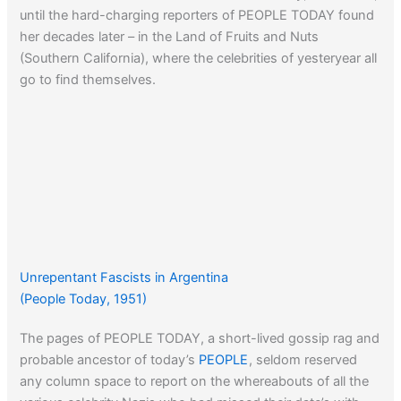
until the hard-charging reporters of PEOPLE TODAY found
her decades later – in the Land of Fruits and Nuts
(Southern California), where the celebrities of yesteryear all
go to find themselves.
Unrepentant Fascists in Argentina
(People Today, 1951)
The pages of PEOPLE TODAY, a short-lived gossip rag and
probable ancestor of today’s
PEOPLE
, seldom reserved
any column space to report on the whereabouts of all the