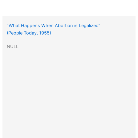
”What Happens When Abortion is Legalized”
(People Today, 1955)
NULL