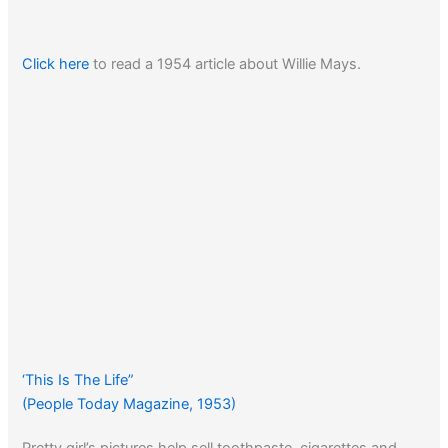
Click here
to read a 1954 article about Willie Mays.
‘This Is The Life”
(People Today Magazine, 1953)
Pretty girl’s pictures help sell toothpaste, cigarettes and