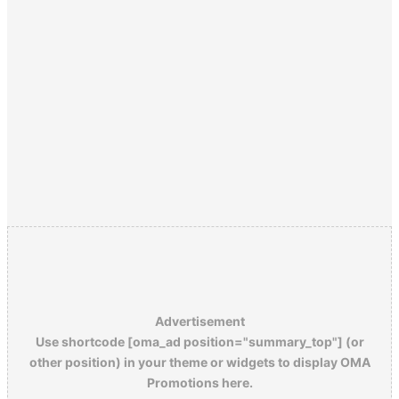
Advertisement
Use shortcode [oma_ad position="summary_top"] (or
other position) in your theme or widgets to display OMA
Promotions here.