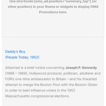
Use shortcode [oma_ad position="summary_top"] (or
other position) in your theme or widgets to display OMA
Promotions here.
Daddy’s Boy
(People Today, 1952)
Attached is a brief notice concerning
Joseph P. Kennedy
(1888 – 1969), Hollywood producer, politician, adulterer and
FDR’s one-time ambassador to Britain – and his thwarted
attempt to merge the Boston
Post
with the Boston
Globe
in order to best influence voters in the 1952
Massachusetts congressional elections.