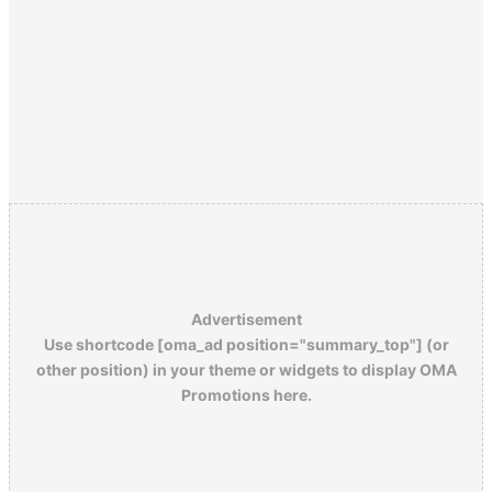
Advertisement
Use shortcode [oma_ad position="summary_top"] (or
other position) in your theme or widgets to display OMA
Promotions here.