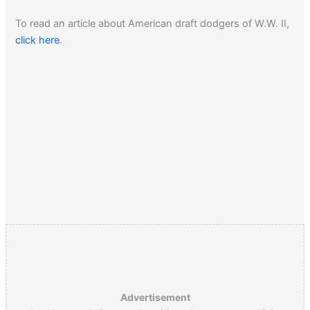
To read an article about American draft dodgers of W.W. II,
click here
.
Advertisement