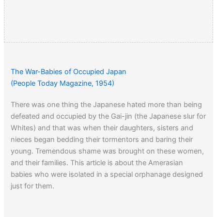
The War-Babies of Occupied Japan
(People Today Magazine, 1954)
There was one thing the Japanese hated more than being
defeated and occupied by the Gai-jin (the Japanese slur for
Whites) and that was when their daughters, sisters and
nieces began bedding their tormentors and baring their
young. Tremendous shame was brought on these women,
and their families. This article is about the Amerasian
babies who were isolated in a special orphanage designed
just for them.