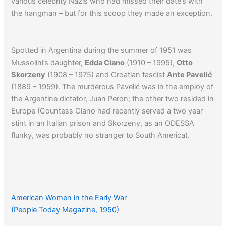
various celebrity Nazis who had missed their date’s with
the hangman – but for this scoop they made an exception.
Spotted in Argentina during the summer of 1951 was
Mussolini’s daughter,
Edda Ciano
(1910 – 1995),
Otto
Skorzeny
(1908 – 1975) and Croatian fascist
Ante Pavelić
(1889 – 1959). The murderous Pavelić was in the employ of
the Argentine dictator, Juan Peron; the other two resided in
Europe (Countess Ciano had recently served a two year
stint in an Italian prison and Skorzeny, as an ODESSA
flunky, was probably no stranger to South America).
Click here
to read a related article from NEWSWEEK
concerning the post-war presence of Nazis in Argentina.
American Women in the Early War
(People Today Magazine, 1950)
Click here
to read another article about the post-war