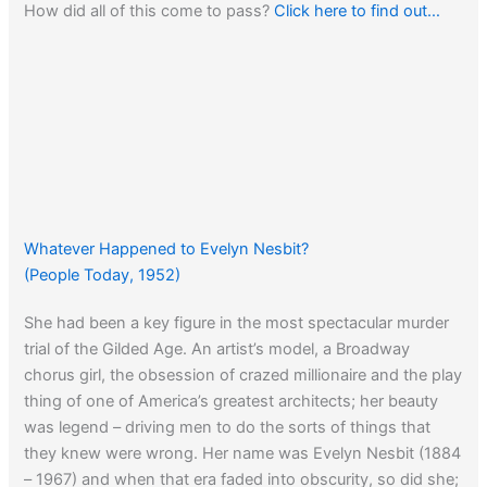
How did all of this come to pass?
Click here to find out…
Whatever Happened to Evelyn Nesbit?
(People Today, 1952)
She had been a key figure in the most spectacular murder
trial of the Gilded Age. An artist’s model, a Broadway
chorus girl, the obsession of crazed millionaire and the play
thing of one of America’s greatest architects; her beauty
was legend – driving men to do the sorts of things that
they knew were wrong. Her name was Evelyn Nesbit (1884
– 1967) and when that era faded into obscurity, so did she;