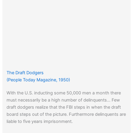
The Draft Dodgers
(People Today Magazine, 1950)
With the U.S. inducting some 50,000 men a month there
must necessarily be a high number of delinquents… Few
draft dodgers realize that the FBI steps in when the draft
board steps out of the picture. Furthermore delinquents are
liable to five years imprisonment.