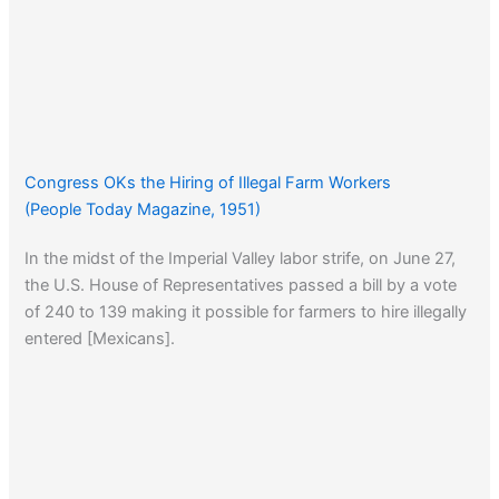
Congress OKs the Hiring of Illegal Farm Workers
(People Today Magazine, 1951)
In the midst of the Imperial Valley labor strife, on June 27,
the U.S. House of Representatives passed a bill by a vote
of 240 to 139 making it possible for farmers to hire illegally
entered [Mexicans].