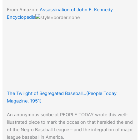
From Amazon:
Assassination of John F. Kennedy
Encyclopedia
The Twilight of Segregated Baseball…(People Today
Magazine, 1951)
An anonymous scribe at PEOPLE TODAY wrote this well-
illustrated piece to mark the occasion that heralded the end
of the Negro Baseball League – and the integration of major
league baseball in America.