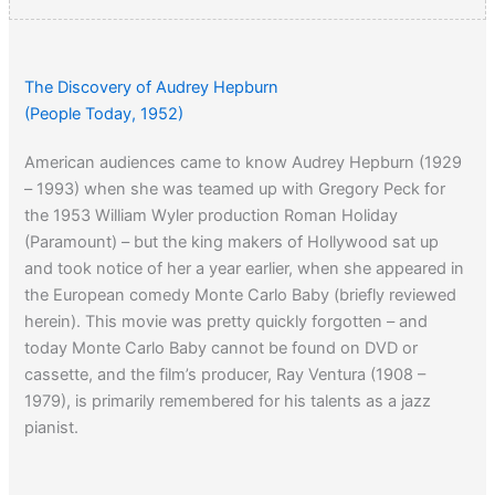
The Discovery of Audrey Hepburn
(People Today, 1952)
American audiences came to know Audrey Hepburn (1929
– 1993) when she was teamed up with Gregory Peck for
the 1953 William Wyler production Roman Holiday
(Paramount) – but the king makers of Hollywood sat up
and took notice of her a year earlier, when she appeared in
the European comedy Monte Carlo Baby (briefly reviewed
herein). This movie was pretty quickly forgotten – and
today Monte Carlo Baby cannot be found on DVD or
cassette, and the film’s producer, Ray Ventura (1908 –
1979), is primarily remembered for his talents as a jazz
pianist.