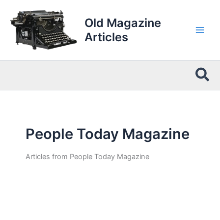
Skip
to
Old Magazine
content
Articles
Sea
People Today Magazine
Articles from People Today Magazine