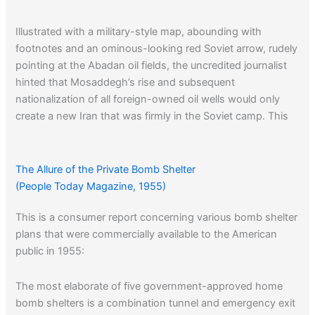
Illustrated with a military-style map, abounding with
footnotes and an ominous-looking red Soviet arrow, rudely
pointing at the Abadan oil fields, the uncredited journalist
hinted that Mosaddegh’s rise and subsequent
nationalization of all foreign-owned oil wells would only
create a new Iran that was firmly in the Soviet camp. This
was not to be the case, for Mosadegh really never trusted
the Reds.
The Allure of the Private Bomb Shelter
(People Today Magazine, 1955)
This is a consumer report concerning various bomb shelter
plans that were commercially available to the American
public in 1955:
The most elaborate of five government-approved home
bomb shelters is a combination tunnel and emergency exit