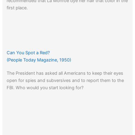
recommended that La Monroe dye her hair that color in the
first place.
Can You Spot a Red?
(People Today Magazine, 1950)
The President has asked all Americans to keep their eyes
open for spies and subversives and to report them to the
FBI. Who would you start looking for?