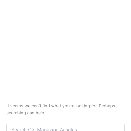
It seems we can’t find what you’re looking for. Perhaps
searching can help.
Search