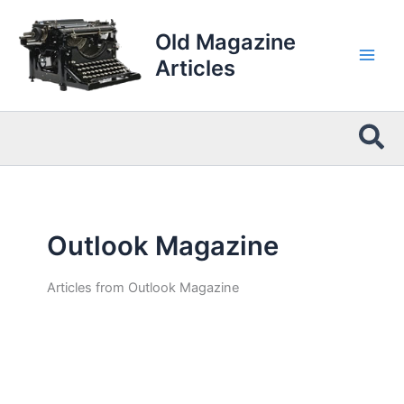
Skip
to
Old Magazine
content
Articles
Sea
Outlook Magazine
Articles from Outlook Magazine