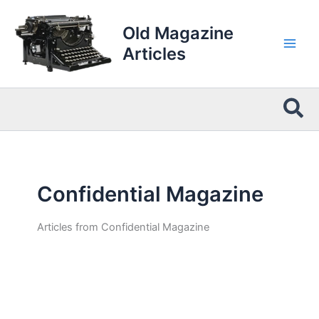
Skip
to
Old Magazine
content
Articles
Sea
Confidential Magazine
Articles from Confidential Magazine