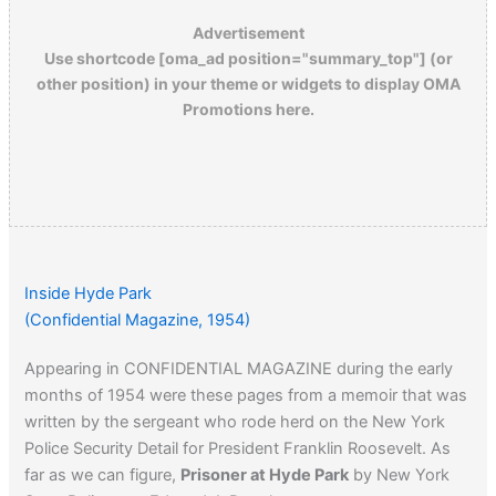
Advertisement
Use shortcode [oma_ad position="summary_top"] (or
other position) in your theme or widgets to display OMA
Promotions here.
Inside Hyde Park
(Confidential Magazine, 1954)
Appearing in CONFIDENTIAL MAGAZINE during the early
months of 1954 were these pages from a memoir that was
written by the sergeant who rode herd on the New York
Police Security Detail for President Franklin Roosevelt. As
far as we can figure,
Prisoner at Hyde Park
by New York