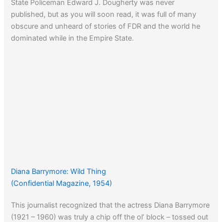
State Policeman Edward J. Dougherty was never
published, but as you will soon read, it was full of many
obscure and unheard of stories of FDR and the world he
dominated while in the Empire State.
Diana Barrymore: Wild Thing
(Confidential Magazine, 1954)
This journalist recognized that the actress Diana Barrymore
(1921 – 1960) was truly a chip off the ol’ block – tossed out