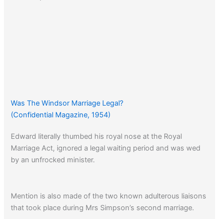
Was The Windsor Marriage Legal?
(Confidential Magazine, 1954)
Edward literally thumbed his royal nose at the Royal
Marriage Act, ignored a legal waiting period and was wed
by an unfrocked minister.
Mention is also made of the two known adulterous liaisons
that took place during Mrs Simpson’s second marriage.