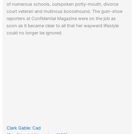
of numerous schools, outspoken potty-mouth, divorce
court veteran and mutinous boozehound. The gum-shoe
reporters at Confidential Magazine were on the job as
soon as it became clear to all that her wayward lifestyle
could no longer be ignored.
Clark Gable: Cad