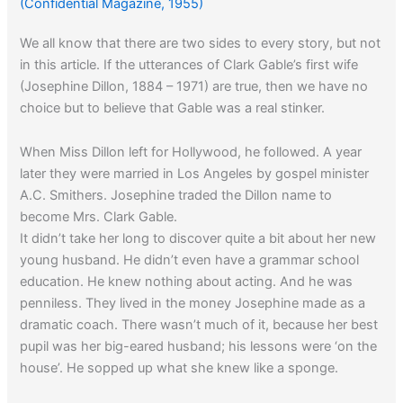
(Confidential Magazine, 1955)
We all know that there are two sides to every story, but not
in this article. If the utterances of Clark Gable’s first wife
(Josephine Dillon, 1884 – 1971) are true, then we have no
choice but to believe that Gable was a real stinker.
When Miss Dillon left for Hollywood, he followed. A year
later they were married in Los Angeles by gospel minister
A.C. Smithers. Josephine traded the Dillon name to
become Mrs. Clark Gable.
It didn’t take her long to discover quite a bit about her new
young husband. He didn’t even have a grammar school
education. He knew nothing about acting. And he was
penniless. They lived in the money Josephine made as a
dramatic coach. There wasn’t much of it, because her best
pupil was her big-eared husband; his lessons were ‘on the
house’. He sopped up what she knew like a sponge.