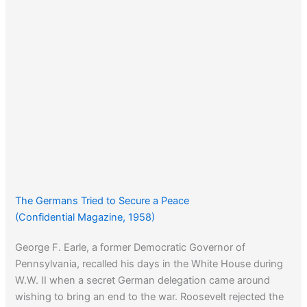
The Germans Tried to Secure a Peace
(Confidential Magazine, 1958)
George F. Earle, a former Democratic Governor of
Pennsylvania, recalled his days in the White House during
W.W. II when a secret German delegation came around
wishing to bring an end to the war. Roosevelt rejected the