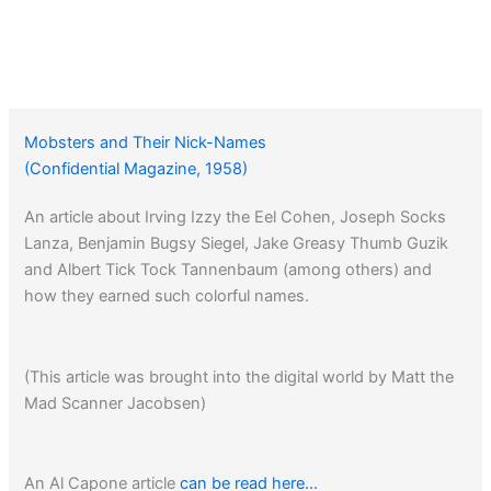
Mobsters and Their Nick-Names
(Confidential Magazine, 1958)
An article about Irving Izzy the Eel Cohen, Joseph Socks
Lanza, Benjamin Bugsy Siegel, Jake Greasy Thumb Guzik
and Albert Tick Tock Tannenbaum (among others) and
how they earned such colorful names.
(This article was brought into the digital world by Matt the
Mad Scanner Jacobsen)
An Al Capone article
can be read here…