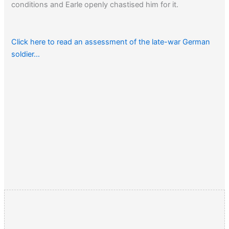
conditions and Earle openly chastised him for it.
Click here to read an assessment of the late-war German
soldier…